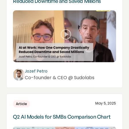
Reduced Downtime and Saved Millions
Jozef Petro
Co-founder & CEO @ Sudolabs
May 5, 2025
Article
Q2 AI Models for SMBs Comparison Chart