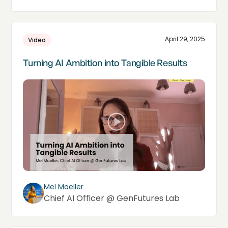
April 29, 2025
Video
Turning AI Ambition into Tangible Results
Mel Moeller
Chief AI Officer @ GenFutures Lab