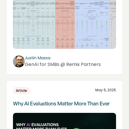
Justin Massa
GenAI for SMBs @ Remix Partners
May 5, 2025
Article
Why AI Evaluations Matter More Than Ever