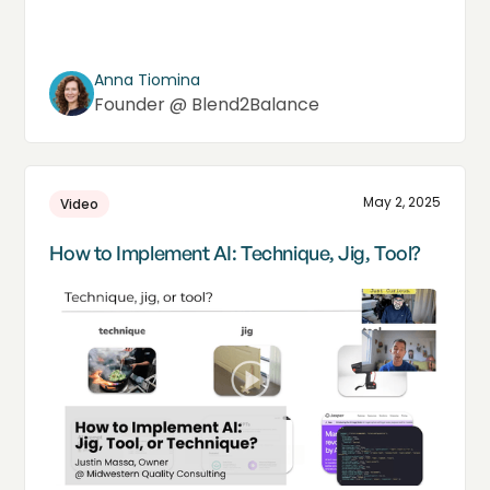
Anna Tiomina
Founder @ Blend2Balance
May 2, 2025
Video
How to Implement AI: Technique, Jig, Tool?