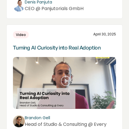
Denis Panjuta
CEO @ Panjutorials GmbH
April 30, 2025
Video
Turning AI Curiosity into Real Adoption
Brandon Gell
Head of Studio & Consulting @ Every