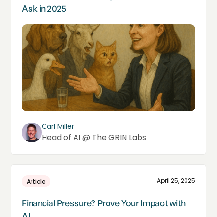
Ask in 2025
Carl Miller
Head of AI @ The GRIN Labs
April 25, 2025
Article
Financial Pressure? Prove Your Impact with
AI.