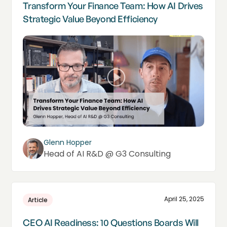
Transform Your Finance Team: How AI Drives
Strategic Value Beyond Efficiency
Glenn Hopper
Head of AI R&D @ G3 Consulting
April 25, 2025
Article
CEO AI Readiness: 10 Questions Boards Will