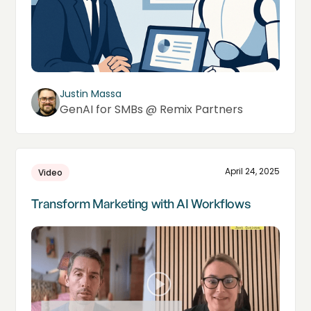
Justin Massa
GenAI for SMBs @ Remix Partners
April 24, 2025
Video
Transform Marketing with AI Workflows