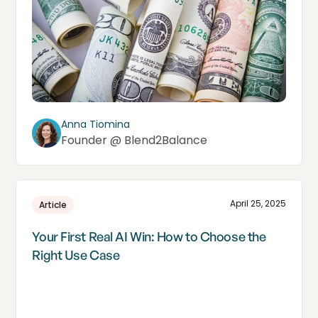
Anna Tiomina
Founder @ Blend2Balance
April 25, 2025
Article
Your First Real AI Win: How to Choose the
Right Use Case