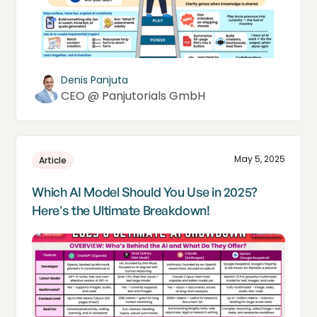
Denis Panjuta
CEO @ Panjutorials GmbH
May 5, 2025
Article
Which AI Model Should You Use in 2025?
Here's the Ultimate Breakdown!