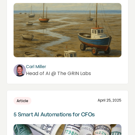
Carl Miller
Head of AI @ The GRIN Labs
April 25, 2025
Article
5 Smart AI Automations for CFOs