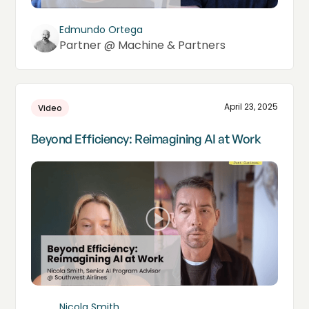
Edmundo Ortega
Partner @ Machine & Partners
April 23, 2025
Video
Beyond Efficiency: Reimagining AI at Work
Nicola Smith