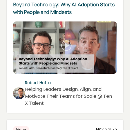
Beyond Technology: Why AI Adoption Starts
with People and Mindsets
Robert Hatta
Helping Leaders Design, Align, and
Motivate Their Teams for Scale @ Ten-
X Talent
May 6, 2025
Video