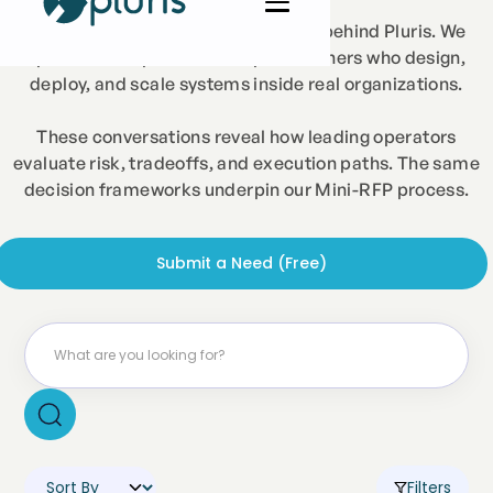
Just Curious is the interview series behind Pluris. We
speak with experienced AI practitioners who design,
deploy, and scale systems inside real organizations.
These conversations reveal how leading operators
evaluate risk, tradeoffs, and execution paths. The same
decision frameworks underpin our Mini-RFP process.
Submit a Need (Free)
Filters