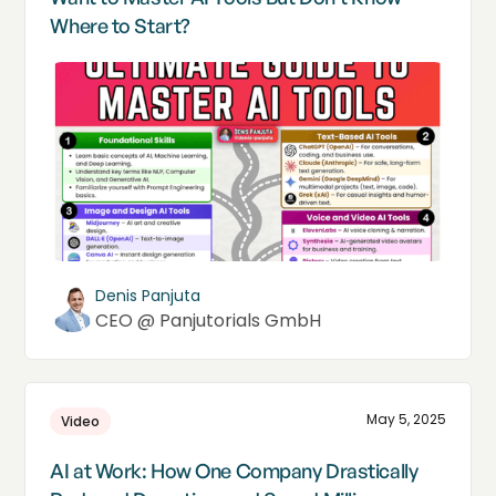
Where to Start?
Denis Panjuta
CEO @ Panjutorials GmbH
May 5, 2025
Video
AI at Work: How One Company Drastically