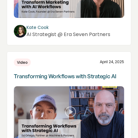
Kate Cook
AI Strategist @ Era Seven Partners
April 24, 2025
Video
Transforming Workflows with Strategic AI