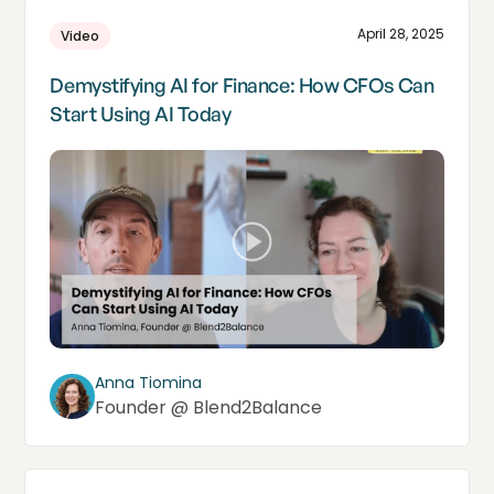
April 28, 2025
Video
Demystifying AI for Finance: How CFOs Can
Start Using AI Today
Anna Tiomina
Founder @ Blend2Balance