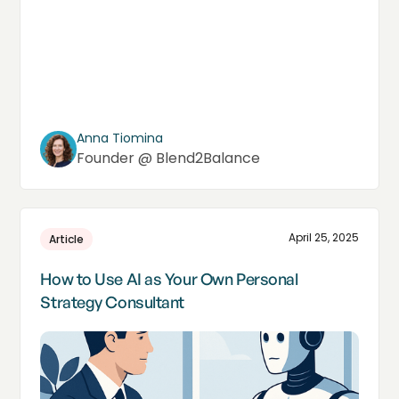
Anna Tiomina
Founder @ Blend2Balance
April 25, 2025
Article
How to Use AI as Your Own Personal
Strategy Consultant