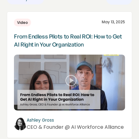
May 13, 2025
Video
From Endless Pilots to Real ROI: How to Get
AI Right in Your Organization
Ashley Gross
CEO & Founder @ AI Workforce Alliance