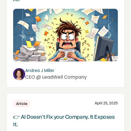
Andrea J Miller
CEO @ LeadWell Company
April 25, 2025
Article
👉 AI Doesn't Fix your Company. It Exposes
It.