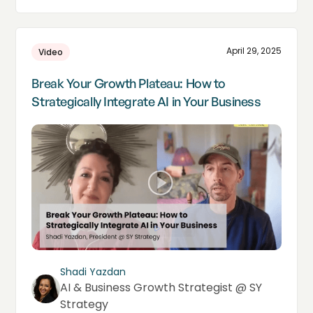
April 29, 2025
Video
Break Your Growth Plateau: How to
Strategically Integrate AI in Your Business
Shadi Yazdan
AI & Business Growth Strategist @ SY
Strategy