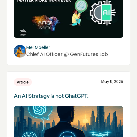
Mel Moeller
Chief AI Officer @ GenFutures Lab
May 5, 2025
Article
An AI Strategy is not ChatGPT.