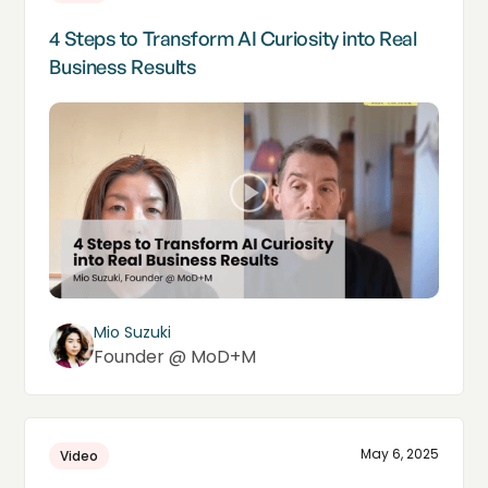
4 Steps to Transform AI Curiosity into Real
Business Results
Mio Suzuki
Founder @ MoD+M
May 6, 2025
Video