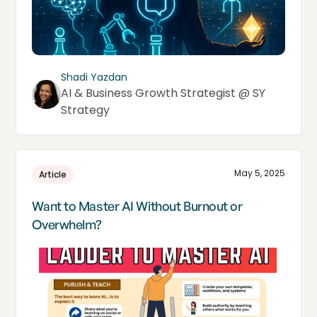
Shadi Yazdan
AI & Business Growth Strategist @ SY
Strategy
May 5, 2025
Article
Want to Master AI Without Burnout or
Overwhelm?