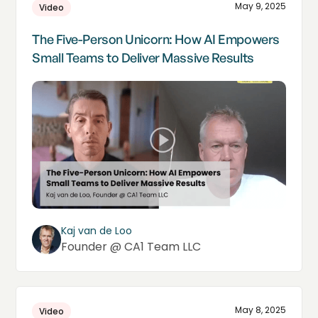
May 9, 2025
Video
The Five-Person Unicorn: How AI Empowers
Small Teams to Deliver Massive Results
Kaj van de Loo
Founder @ CA1 Team LLC
May 8, 2025
Video