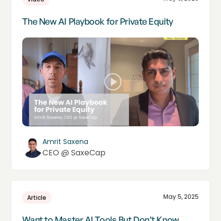
The New AI Playbook for Private Equity
Amrit Saxena
CEO @ SaxeCap
May 5, 2025
Article
Want to Master AI Tools But Don’t Know