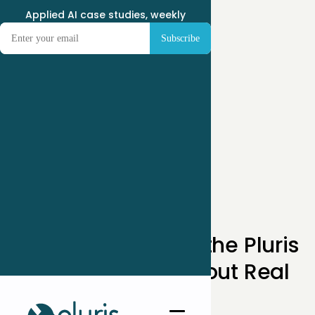
Applied AI case studies, weekly
How AI Builders in the Pluris
Network Think About Real
Problems