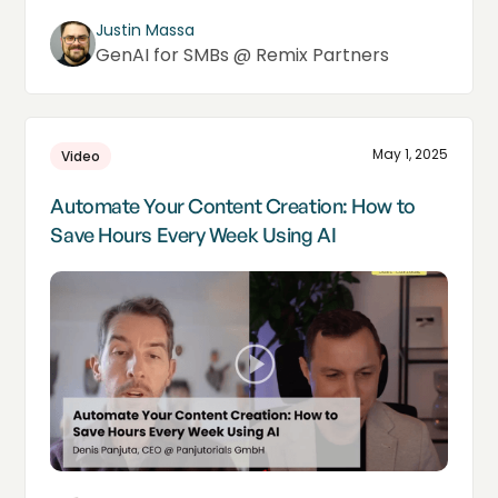
Justin Massa
GenAI for SMBs @ Remix Partners
May 1, 2025
Video
Automate Your Content Creation: How to
Save Hours Every Week Using AI