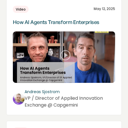
May 12, 2025
Video
How AI Agents Transform Enterprises
Andreas Sjostrom
VP / Director of Applied Innovation
Exchange @ Capgemini