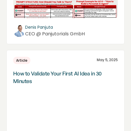
Denis Panjuta
CEO @ Panjutorials GmbH
May 5, 2025
Article
How to Validate Your First AI Idea in 30
Minutes