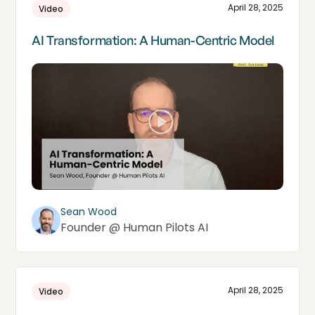
April 28, 2025
Video
AI Transformation: A Human-Centric Model
Sean Wood
Founder @ Human Pilots AI
April 28, 2025
Video