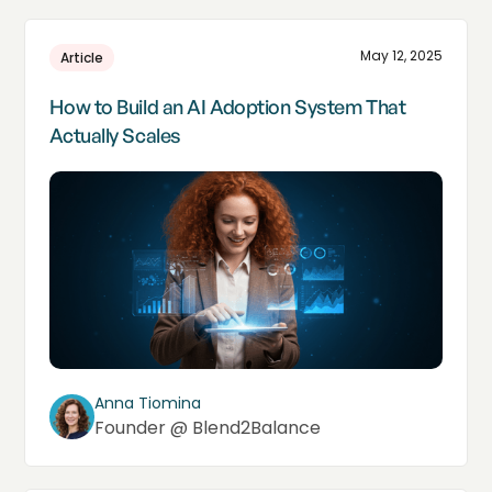
May 12, 2025
Article
How to Build an AI Adoption System That
Actually Scales
Anna Tiomina
Founder @ Blend2Balance