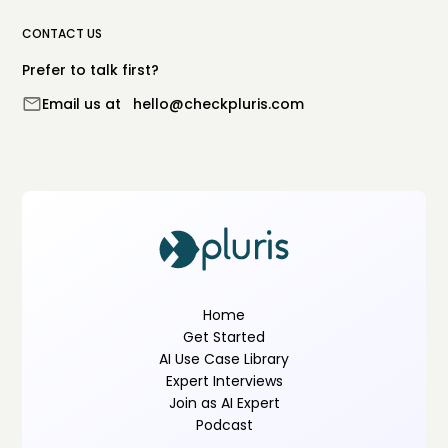
CONTACT US
Prefer to talk first?
Email us at
hello@checkpluris.com
Home
Get Started
AI Use Case Library
Expert Interviews
Join as AI Expert
Podcast