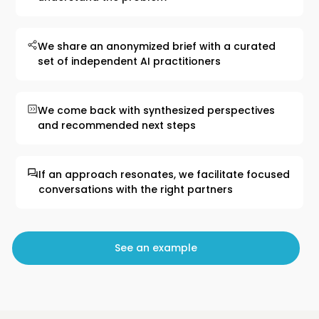
We share an anonymized brief with a curated
set of independent AI practitioners
We come back with synthesized perspectives
and recommended next steps
If an approach resonates, we facilitate focused
conversations with the right partners
See an example