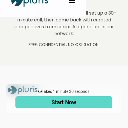
Tell us what you're exploring. We'll set up a 30-
minute call, then come back with curated
perspectives from senior AI operators in our
network.
FREE. CONFIDENTIAL. NO OBLIGATION.