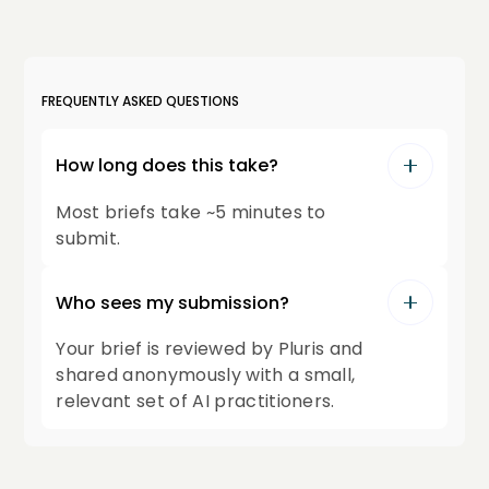
FREQUENTLY ASKED QUESTIONS
How long does this take?
Most briefs take ~5 minutes to
submit.
Who sees my submission?
Your brief is reviewed by Pluris and
shared anonymously with a small,
relevant set of AI practitioners.