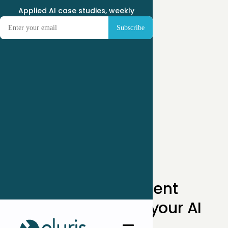
Applied AI case studies, weekly
Get independent
perspectives on your AI
initiative.