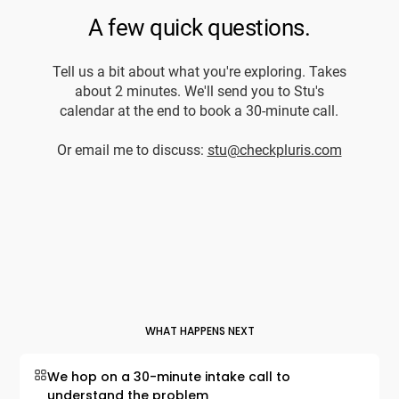
WHAT HAPPENS NEXT
We hop on a 30-minute intake call to
understand the problem