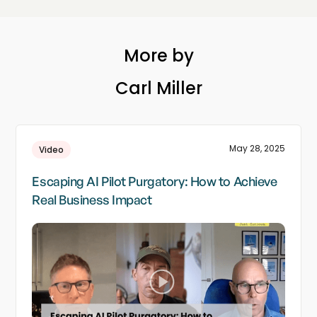
More by
Carl Miller
May 28, 2025
Video
Escaping AI Pilot Purgatory: How to Achieve
Real Business Impact