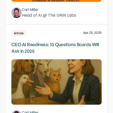
Carl Miller
Head of AI @ The GRIN Labs
Apr 25, 2025
Article
CEO AI Readiness: 10 Questions Boards Will
Ask in 2025
Carl Miller