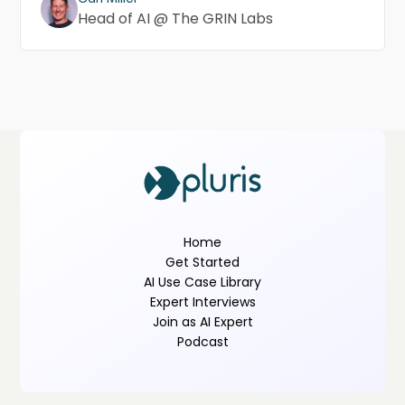
Head of AI @ The GRIN Labs
Home
Get Started
AI Use Case Library
Expert Interviews
Join as AI Expert
Podcast