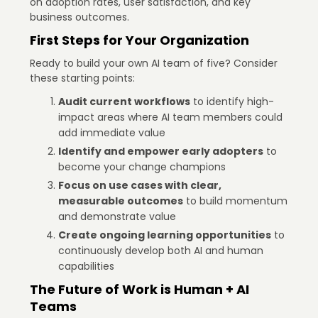
on adoption rates, user satisfaction, and key
business outcomes.
First Steps for Your Organization
Ready to build your own AI team of five? Consider
these starting points:
Audit current workflows
to identify high-
impact areas where AI team members could
add immediate value
Identify and empower early adopters
to
become your change champions
Focus on use cases with clear,
measurable outcomes
to build momentum
and demonstrate value
Create ongoing learning opportunities
to
continuously develop both AI and human
capabilities
The Future of Work is Human + AI
Teams