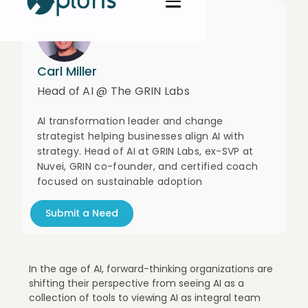
Carl Miller
Head of AI @ The GRIN Labs
AI transformation leader and change
strategist helping businesses align AI with
strategy. Head of AI at GRIN Labs, ex-SVP at
Nuvei, GRIN co-founder, and certified coach
focused on sustainable adoption
Submit a Need
In the age of AI, forward-thinking organizations are
shifting their perspective from seeing AI as a
collection of tools to viewing AI as integral team