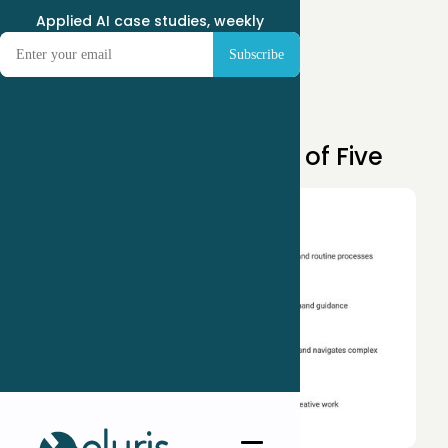
Applied AI case studies, weekly
Apr 14, 2025
Building Your AI Team of Five