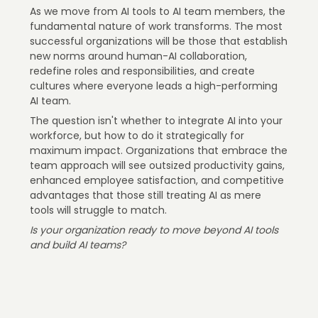
As we move from AI tools to AI team members, the
fundamental nature of work transforms. The most
successful organizations will be those that establish
new norms around human-AI collaboration,
redefine roles and responsibilities, and create
cultures where everyone leads a high-performing
AI team.
The question isn't whether to integrate AI into your
workforce, but how to do it strategically for
maximum impact. Organizations that embrace the
team approach will see outsized productivity gains,
enhanced employee satisfaction, and competitive
advantages that those still treating AI as mere
tools will struggle to match.
Is your organization ready to move beyond AI tools
and build AI teams?