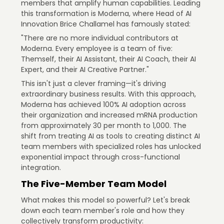
members that amplify human capabilities. Leading
this transformation is Moderna, where Head of AI
Innovation Brice Challamel has famously stated:
"There are no more individual contributors at
Moderna. Every employee is a team of five:
Themself, their AI Assistant, their AI Coach, their AI
Expert, and their AI Creative Partner."
This isn't just a clever framing—it's driving
extraordinary business results. With this approach,
Moderna has achieved 100% AI adoption across
their organization and increased mRNA production
from approximately 30 per month to 1,000. The
shift from treating AI as tools to creating distinct AI
team members with specialized roles has unlocked
exponential impact through cross-functional
integration.
The Five-Member Team Model
What makes this model so powerful? Let's break
down each team member's role and how they
collectively transform productivity: