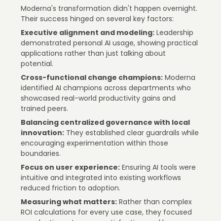
Moderna's transformation didn't happen overnight.
Their success hinged on several key factors:
Executive alignment and modeling:
Leadership
demonstrated personal AI usage, showing practical
applications rather than just talking about
potential.
Cross-functional change champions:
Moderna
identified AI champions across departments who
showcased real-world productivity gains and
trained peers.
Balancing centralized governance with local
innovation:
They established clear guardrails while
encouraging experimentation within those
boundaries.
Focus on user experience:
Ensuring AI tools were
intuitive and integrated into existing workflows
reduced friction to adoption.
Measuring what matters:
Rather than complex
ROI calculations for every use case, they focused