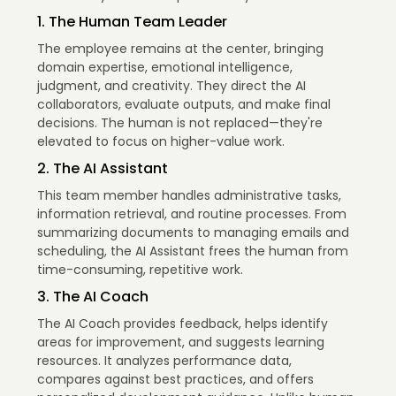
1. The Human Team Leader
The employee remains at the center, bringing
domain expertise, emotional intelligence,
judgment, and creativity. They direct the AI
collaborators, evaluate outputs, and make final
decisions. The human is not replaced—they're
elevated to focus on higher-value work.
2. The AI Assistant
This team member handles administrative tasks,
information retrieval, and routine processes. From
summarizing documents to managing emails and
scheduling, the AI Assistant frees the human from
time-consuming, repetitive work.
3. The AI Coach
The AI Coach provides feedback, helps identify
areas for improvement, and suggests learning
resources. It analyzes performance data,
compares against best practices, and offers