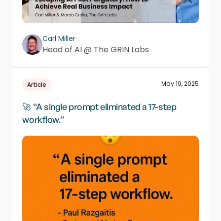
Carl Miller
Head of AI @ The GRIN Labs
May 19, 2025
Article
🚀 “A single prompt eliminated a 17-step
workflow.”