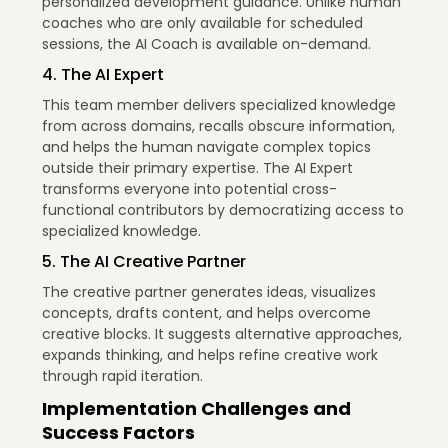
personalized development guidance. Unlike human
coaches who are only available for scheduled
sessions, the AI Coach is available on-demand.
4. The AI Expert
This team member delivers specialized knowledge
from across domains, recalls obscure information,
and helps the human navigate complex topics
outside their primary expertise. The AI Expert
transforms everyone into potential cross-
functional contributors by democratizing access to
specialized knowledge.
5. The AI Creative Partner
The creative partner generates ideas, visualizes
concepts, drafts content, and helps overcome
creative blocks. It suggests alternative approaches,
expands thinking, and helps refine creative work
through rapid iteration.
Implementation Challenges and
Success Factors