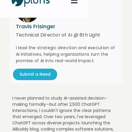
Travis Frisinger
Technical Director of AI @ 8th Light
I lead the strategic direction and execution of
AI initiatives, helping organizations turn the
promise of AI into real-world impact.
Submit a Need
I never planned to study AI-assisted decision-
making formally—but after 2,500 ChatGPT
interactions, I couldn't ignore the clear patterns
that emerged. Over two years, I've leveraged
ChatGPT across diverse projects: launching the
AiBuddy blog, coding complex software solutions,