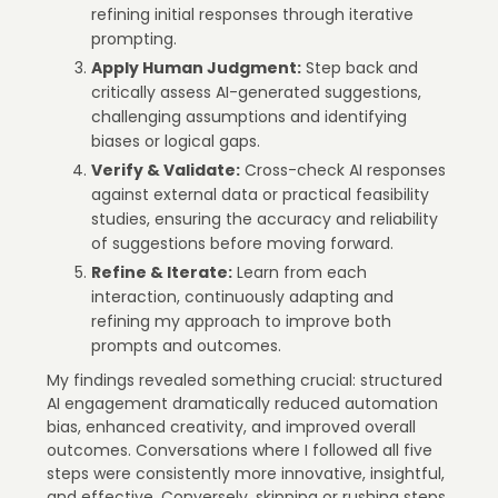
refining initial responses through iterative
prompting.
Apply Human Judgment:
Step back and
critically assess AI-generated suggestions,
challenging assumptions and identifying
biases or logical gaps.
Verify & Validate:
Cross-check AI responses
against external data or practical feasibility
studies, ensuring the accuracy and reliability
of suggestions before moving forward.
Refine & Iterate:
Learn from each
interaction, continuously adapting and
refining my approach to improve both
prompts and outcomes.
My findings revealed something crucial: structured
AI engagement dramatically reduced automation
bias, enhanced creativity, and improved overall
outcomes. Conversations where I followed all five
steps were consistently more innovative, insightful,
and effective. Conversely, skipping or rushing steps