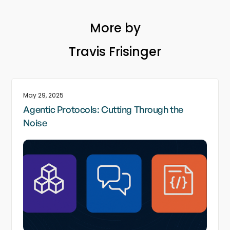
More by
Travis Frisinger
May 29, 2025
Agentic Protocols: Cutting Through the
Noise