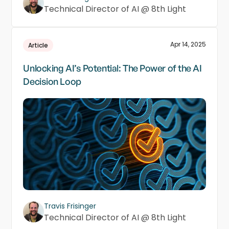
Technical Director of AI @ 8th Light
Apr 14, 2025
Article
Unlocking AI’s Potential: The Power of the AI
Decision Loop
Travis Frisinger
Technical Director of AI @ 8th Light