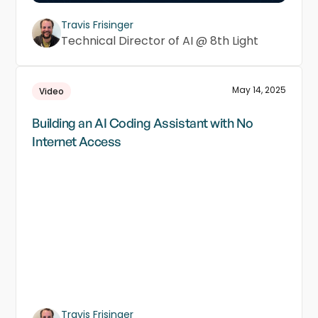
Travis Frisinger
Technical Director of AI @ 8th Light
May 14, 2025
Video
Building an AI Coding Assistant with No
Internet Access
Travis Frisinger