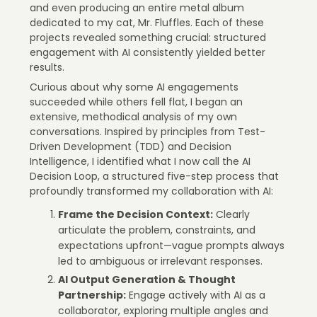
and even producing an entire metal album
dedicated to my cat, Mr. Fluffles. Each of these
projects revealed something crucial: structured
engagement with AI consistently yielded better
results.
Curious about why some AI engagements
succeeded while others fell flat, I began an
extensive, methodical analysis of my own
conversations. Inspired by principles from Test-
Driven Development (TDD) and Decision
Intelligence, I identified what I now call the AI
Decision Loop, a structured five-step process that
profoundly transformed my collaboration with AI:
Frame the Decision Context:
Clearly
articulate the problem, constraints, and
expectations upfront—vague prompts always
led to ambiguous or irrelevant responses.
AI Output Generation & Thought
Partnership:
Engage actively with AI as a
collaborator, exploring multiple angles and