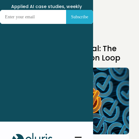
Applied AI case studies, weekly
Apr 14, 2025
Unlocking AI’s Potential: The
Power of the AI Decision Loop