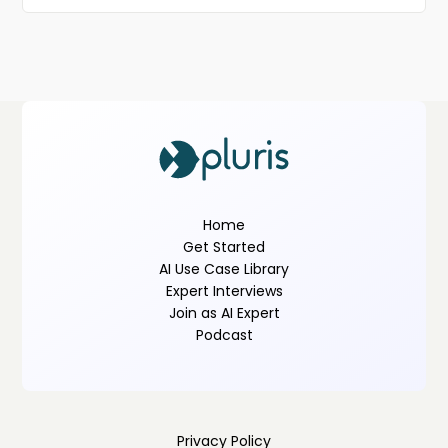
Home
Get Started
AI Use Case Library
Expert Interviews
Join as AI Expert
Podcast
Privacy Policy