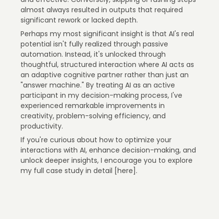
almost always resulted in outputs that required
significant rework or lacked depth.
Perhaps my most significant insight is that AI's real
potential isn't fully realized through passive
automation. Instead, it's unlocked through
thoughtful, structured interaction where AI acts as
an adaptive cognitive partner rather than just an
"answer machine." By treating AI as an active
participant in my decision-making process, I've
experienced remarkable improvements in
creativity, problem-solving efficiency, and
productivity.
If you're curious about how to optimize your
interactions with AI, enhance decision-making, and
unlock deeper insights, I encourage you to explore
my full case study in detail [here].