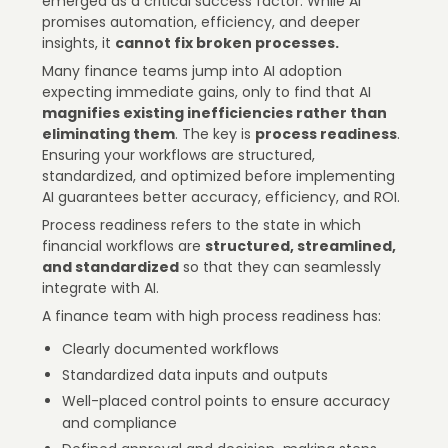
emerged as a critical success factor. While AI
promises automation, efficiency, and deeper
insights, it
cannot fix broken processes.
Many finance teams jump into AI adoption
expecting immediate gains, only to find that AI
magnifies existing inefficiencies rather than
eliminating them
. The key is
process readiness
.
Ensuring your workflows are structured,
standardized, and optimized before implementing
AI guarantees better accuracy, efficiency, and ROI.
Process readiness refers to the state in which
financial workflows are
structured, streamlined,
and standardized
so that they can seamlessly
integrate with AI.
A finance team with high process readiness has:
Clearly documented workflows
Standardized data inputs and outputs
Well-placed control points to ensure accuracy
and compliance