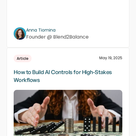
Anna Tiomina
Founder @ Blend2Balance
May 19, 2025
Article
How to Build AI Controls for High-Stakes
Workflows