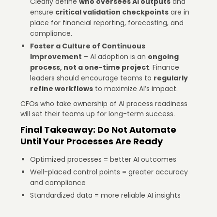
Clearly define
who oversees AI outputs
and
ensure
critical validation checkpoints
are in
place for financial reporting, forecasting, and
compliance.
Foster a Culture of Continuous
Improvement
– AI adoption is an
ongoing
process, not a one-time project
. Finance
leaders should encourage teams to
regularly
refine workflows
to maximize AI’s impact.
CFOs who take ownership of AI process readiness
will set their teams up for long-term success.
Final Takeaway: Do Not Automate
Until Your Processes Are Ready
Optimized processes = better AI outcomes
Well-placed control points = greater accuracy
and compliance
Standardized data = more reliable AI insights