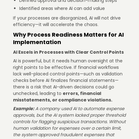
Defined approval and decision-making steps
Identified areas where AI can add value
If your processes are disorganized, AI will not drive
efficiency—it will accelerate the chaos.
Why Process Readiness Matters for AI
Implementation
AI Excels in Processes with Clear Control Points
AI is powerful, but it needs human oversight at the
right points to be effective. If financial workflows
lack well-placed control points—such as validation
checks before AI finalizes financial statements—
there is a risk that AI-driven decisions could go
unchecked, leading to
errors, financial
misstatements, or compliance violations.
Example:
A company used AI to automate expense
approvals, but the AI system lacked proper threshold
controls for flagging suspicious transactions. Without
human validation for expenses over a certain limit,
the system approved fraudulent expenses that