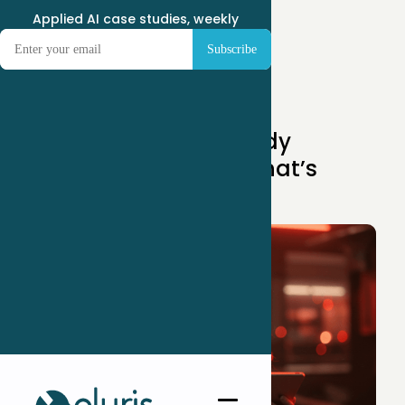
Applied AI case studies, weekly
Apr 14, 2025
How to Define AI-Ready
Processes (and Fix What’s
Broken)