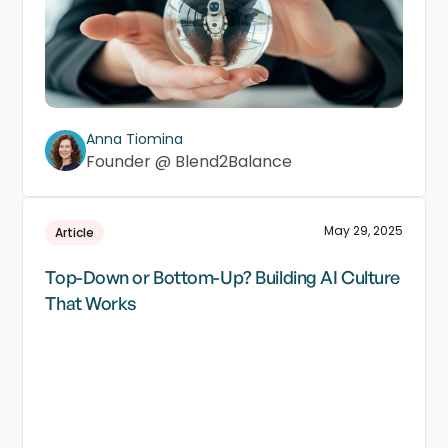
Anna Tiomina
Founder @ Blend2Balance
May 29, 2025
Article
Top-Down or Bottom-Up? Building AI Culture
That Works