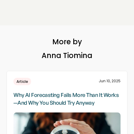
More by
Anna Tiomina
Jun 10, 2025
Article
Why AI Forecasting Fails More Than It Works
—And Why You Should Try Anyway