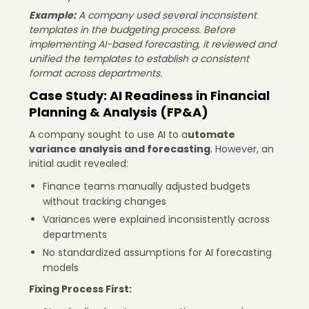
Example:
A company used several inconsistent
templates in the budgeting process. Before
implementing AI-based forecasting, it reviewed and
unified the templates to establish a consistent
format across departments.
Case Study: AI Readiness in Financial
Planning & Analysis (FP&A)
A company sought to use AI to a
utomate
variance analysis and forecasting
. However, an
initial audit revealed:
Finance teams manually adjusted budgets
without tracking changes
Variances were explained inconsistently across
departments
No standardized assumptions for AI forecasting
models
Fixing Process First: