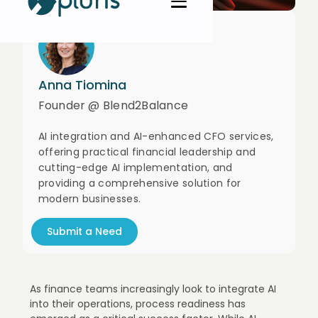
Anna Tiomina
Founder @ Blend2Balance
AI integration and AI-enhanced CFO services,
offering practical financial leadership and
cutting-edge AI implementation, and
providing a comprehensive solution for
modern businesses.
Submit a Need
As finance teams increasingly look to integrate AI
into their operations, process readiness has