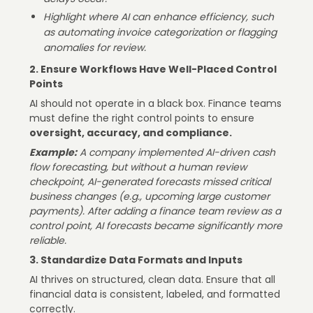
Highlight where AI can enhance efficiency, such
as automating invoice categorization or flagging
anomalies for review.
2. Ensure Workflows Have Well-Placed Control
Points
AI should not operate in a black box. Finance teams
must define the right control points to ensure
oversight, accuracy, and compliance.
Example:
A company implemented AI-driven cash
flow forecasting, but without a human review
checkpoint, AI-generated forecasts missed critical
business changes (e.g., upcoming large customer
payments). After adding a finance team review as a
control point, AI forecasts became significantly more
reliable.
3. Standardize Data Formats and Inputs
AI thrives on structured, clean data. Ensure that all
financial data is consistent, labeled, and formatted
correctly.