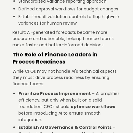
Standardized variance reporting approach
Defined approval workflows for budget changes
Established AI validation controls to flag high-risk
variances for human review
Result: AI-generated forecasts became more
accurate and actionable, helping finance teams
make faster and better-informed decisions.
The Role of Finance Leaders in
Process Readiness
While CFOs may not handle AI's technical aspects,
they must drive process readiness by ensuring
finance teams:
Prioritize Process Improvement
– AI amplifies
efficiency, but only when built on a solid
foundation. CFOs should
optimize workflows
before introducing AI to ensure smooth
integration.
Establish AI Governance & Control Points
–