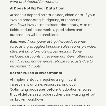
went undetected for months.
AI Does Not Fix Poor Data Flow
AI models depend on structured, clean data. If your
invoice processing, budgeting, or reporting
workflows involve inconsistent data entry, missing
fields, or duplicated work, AI predictions and
automation will be unreliable.
Example:
A company using AI-based revenue
forecasting struggled because sales teams provided
different data formats across regions. Some
included discounts in revenue numbers; others did
not. AI could not generate reliable forecasts due to
inconsistent inputs.
Better ROI on AI Investments
AI implementation requires a significant
investment of time, resources, and cost.
Optimizing processes before AI adoption ensures
that AI delivers real value rather than wasting effort
on broken workflows.
Example:
A company wanted to implement AI to