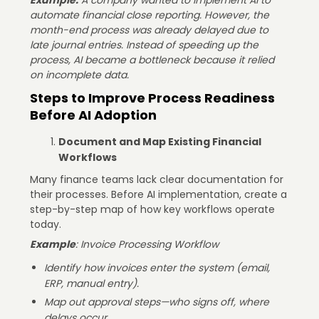
automate financial close reporting. However, the
month-end process was already delayed due to
late journal entries. Instead of speeding up the
process, AI became a bottleneck because it relied
on incomplete data.
Steps to Improve Process Readiness
Before AI Adoption
Document and Map Existing Financial
Workflows
Many finance teams lack clear documentation for
their processes. Before AI implementation, create a
step-by-step map of how key workflows operate
today.
Example
: Invoice Processing Workflow
Identify how invoices enter the system (email,
ERP, manual entry).
Map out approval steps—who signs off, where
delays occur.