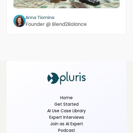
Anna Tiomina
Founder @ Blend2Balance
Home
Get Started
AI Use Case Library
Expert Interviews
Join as AI Expert
Podcast