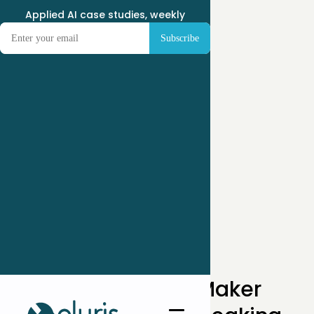
Applied AI case studies, weekly
← Case Studies
How an Industrial Maker