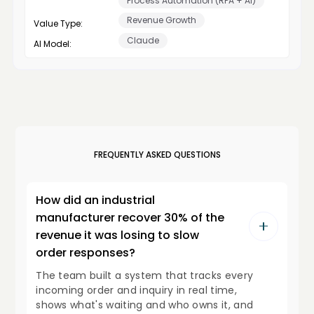
Process Automation (RPA + AI)
Revenue Growth
Value Type:
Claude
AI Model:
FREQUENTLY ASKED QUESTIONS
How did an industrial
manufacturer recover 30% of the
revenue it was losing to slow
order responses?
The team built a system that tracks every
incoming order and inquiry in real time,
shows what's waiting and who owns it, and