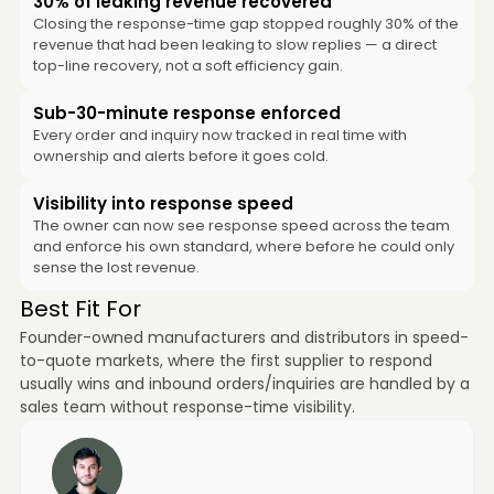
30% of leaking revenue recovered
Closing the response-time gap stopped roughly 30% of the
revenue that had been leaking to slow replies — a direct
top-line recovery, not a soft efficiency gain.
Sub-30-minute response enforced
Every order and inquiry now tracked in real time with
ownership and alerts before it goes cold.
Visibility into response speed
The owner can now see response speed across the team
and enforce his own standard, where before he could only
sense the lost revenue.
Best Fit For
Founder-owned manufacturers and distributors in speed-
to-quote markets, where the first supplier to respond
usually wins and inbound orders/inquiries are handled by a
sales team without response-time visibility.