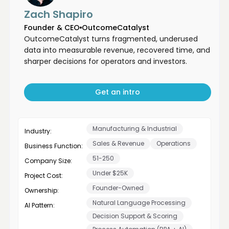
Zach Shapiro
Founder & CEO
OutcomeCatalyst
OutcomeCatalyst turns fragmented, underused
data into measurable revenue, recovered time, and
sharper decisions for operators and investors.
Get an intro
Manufacturing & Industrial
Industry:
Sales & Revenue
Operations
Business Function:
51-250
Company Size:
Under $25K
Project Cost:
Founder-Owned
Ownership:
Natural Language Processing
AI Pattern:
Decision Support & Scoring