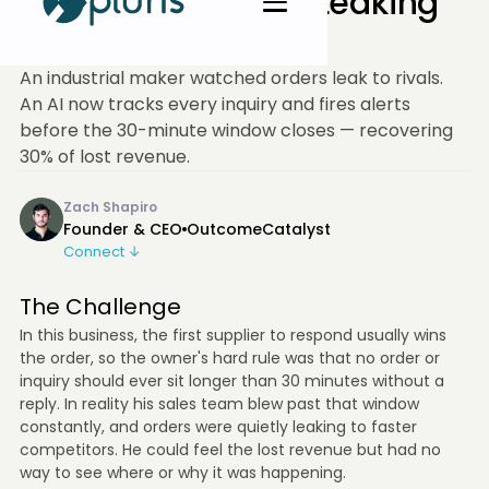
Recovered 30% of Leaking
Revenue
An industrial maker watched orders leak to rivals.
An AI now tracks every inquiry and fires alerts
before the 30-minute window closes — recovering
30% of lost revenue.
Zach Shapiro
Founder & CEO
OutcomeCatalyst
Connect ↓
The Challenge
In this business, the first supplier to respond usually wins
the order, so the owner's hard rule was that no order or
inquiry should ever sit longer than 30 minutes without a
reply. In reality his sales team blew past that window
constantly, and orders were quietly leaking to faster
competitors. He could feel the lost revenue but had no
way to see where or why it was happening.