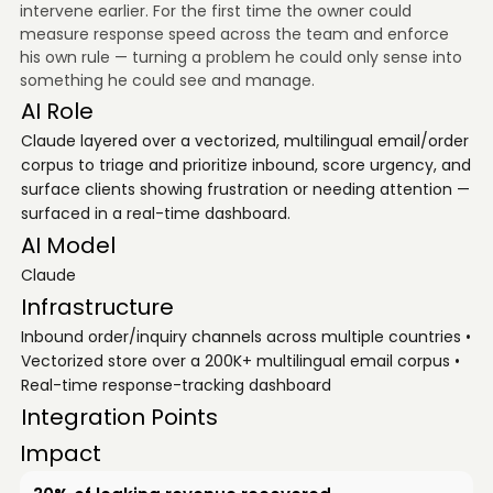
intervene earlier. For the first time the owner could
measure response speed across the team and enforce
his own rule — turning a problem he could only sense into
something he could see and manage.
AI Role
Claude layered over a vectorized, multilingual email/order
corpus to triage and prioritize inbound, score urgency, and
surface clients showing frustration or needing attention —
surfaced in a real-time dashboard.
AI Model
Claude
Infrastructure
Inbound order/inquiry channels across multiple countries •
Vectorized store over a 200K+ multilingual email corpus •
Real-time response-tracking dashboard
Integration Points
Impact