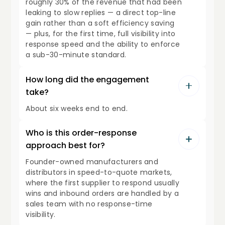
roughly 30% of the revenue that had been
leaking to slow replies — a direct top-line
gain rather than a soft efficiency saving
— plus, for the first time, full visibility into
response speed and the ability to enforce
a sub-30-minute standard.
How long did the engagement
take?
About six weeks end to end.
Who is this order-response
approach best for?
Founder-owned manufacturers and
distributors in speed-to-quote markets,
where the first supplier to respond usually
wins and inbound orders are handled by a
sales team with no response-time
visibility.