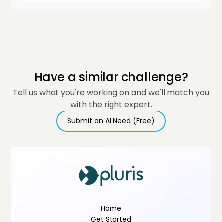
Have a similar challenge?
Tell us what you're working on and we'll match you
with the right expert.
Submit an AI Need (Free)
Home
Get Started