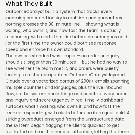
What They Built
OutcomeCatalyst built a system that tracks every
incoming order and inquiry in real time and guarantees
nothing crosses the 30-minute line — showing what is
waiting, who owns it, and how fast the team is actually
responding, with alerts that fire before an order goes cold.
For the first time the owner could both see response
speed and enforce his own standard.
The owner's standard was simple — no order or inquiry
should sit longer than 30 minutes — but he had no way to
see whether the team met it, and orders were quietly
leaking to faster competitors. OutcomeCatalyst layered
Claude over a vectorized corpus of 200K+ emails spanning
multiple countries and languages, plus the live inbound
flow, so the system could triage and prioritize every order
and inquiry and score urgency in real time. A dashboard
surfaces what's waiting, who owns it, and how fast the
team is responding, with alerts before an item goes cold. A
striking byproduct emerged from the unstructured data:
the system began flagging the clients quickest to get
frustrated and most in need of attention, letting the team