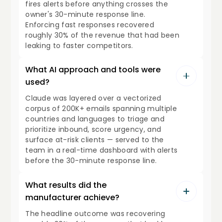
fires alerts before anything crosses the
owner's 30-minute response line.
Enforcing fast responses recovered
roughly 30% of the revenue that had been
leaking to faster competitors.
What AI approach and tools were
used?
Claude was layered over a vectorized
corpus of 200K+ emails spanning multiple
countries and languages to triage and
prioritize inbound, score urgency, and
surface at-risk clients — served to the
team in a real-time dashboard with alerts
before the 30-minute response line.
What results did the
manufacturer achieve?
The headline outcome was recovering