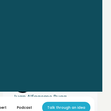
Juan Alfageme Puga
AI Strategy Consultant
Deloitte Spain
pert
Podcast
Talk through an idea
Focused on all aspects of AI, from strategic