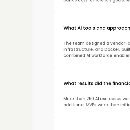
bank's cost-efficiency goals, wi
What AI tools and approach w
The team designed a vendor-agn
infrastructure, and Docker, bui
combined AI workforce enableme
What results did the financia
More than 250 AI use cases wer
additional MVPs were then initi