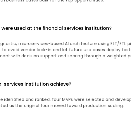
th business cases built for the top opportunities.
ere used at the financial services institution?
ostic, microservices-based AI architecture using ELT/ETL pi
lt to avoid vendor lock-in and let future use cases deploy fas
nt with decision support and scoring through a weighted prio
l services institution achieve?
e identified and ranked, four MVPs were selected and develo
ated as the original four moved toward production scaling.