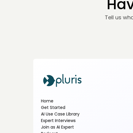
Hav
Tell us wh
Home
Get Started
AI Use Case Library
Expert Interviews
Join as AI Expert