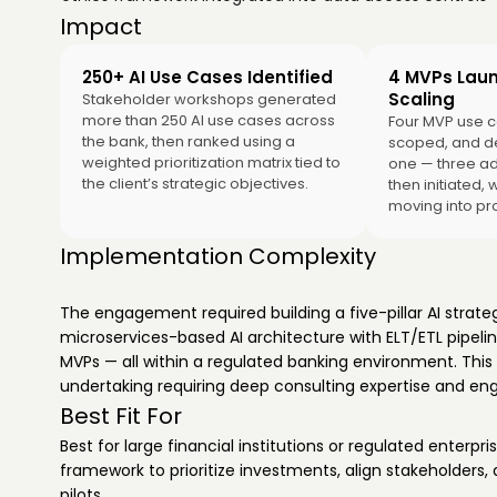
Impact
250+ AI Use Cases Identified
4 MVPs Lau
Scaling
Stakeholder workshops generated
more than 250 AI use cases across
Four MVP use c
the bank, then ranked using a
scoped, and d
weighted prioritization matrix tied to
one — three ad
the client’s strategic objectives.
then initiated, 
moving into pr
Implementation Complexity
The engagement required building a five-pillar AI strate
microservices-based AI architecture with ELT/ETL pipeli
MVPs — all within a regulated banking environment. This 
undertaking requiring deep consulting expertise and engi
Best Fit For
Best for large financial institutions or regulated enterpr
framework to prioritize investments, align stakeholders,
pilots.