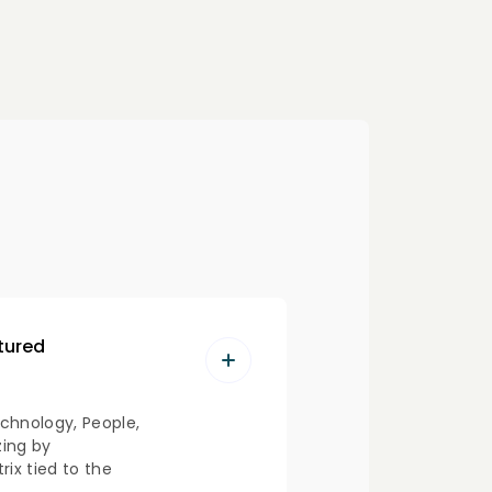
ctured
chnology, People,
zing by
ix tied to the