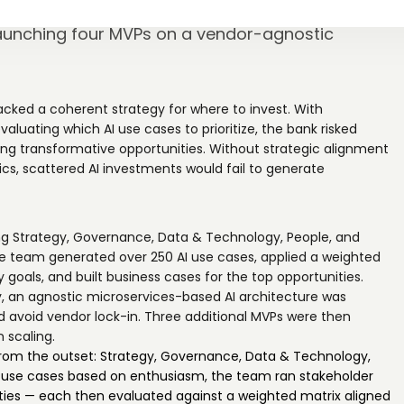
holder input into a weighted prioritization
launching four MVPs on a vendor-agnostic
acked a coherent strategy for where to invest. With
valuating which AI use cases to prioritize, the bank risked
ing transformative opportunities. Without strategic alignment
ics, scattered AI investments would fail to generate
ing Strategy, Governance, Data & Technology, People, and
he team generated over 250 AI use cases, applied a weighted
y goals, and built business cases for the top opportunities.
, an agnostic microservices-based AI architecture was
 avoid vendor lock-in. Three additional MVPs were then
 scaling.
 from the outset: Strategy, Governance, Data & Technology,
ing use cases based on enthusiasm, the team ran stakeholder
ties — each then evaluated against a weighted matrix aligned