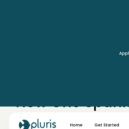
Appl
← Case Studies
How One Spani
Surfaced 250+ 
Home
Get Started