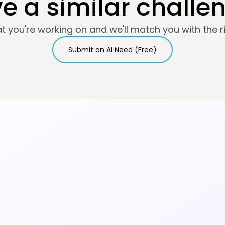
e a similar challe
at you're working on and we'll match you with the ri
Submit an AI Need (Free)