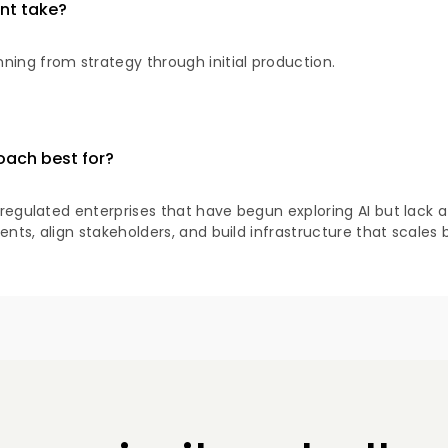
nt take?
ning from strategy through initial production.
oach best for?
d regulated enterprises that have begun exploring AI but lack 
ents, align stakeholders, and build infrastructure that scales