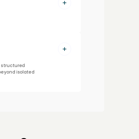
a structured
 beyond isolated