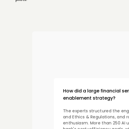
How did a large financial se
enablement strategy?
The experts structured the eng
and Ethics & Regulations, and r
enthusiasm. More than 250 AI u