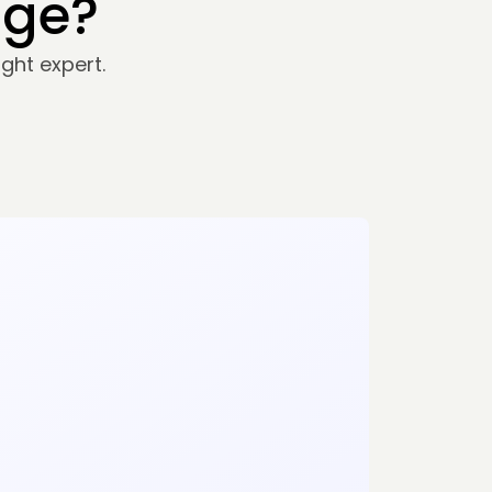
nge?
ght expert.