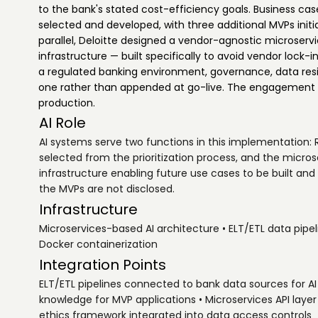
to the bank's stated cost-efficiency goals. Business cas
selected and developed, with three additional MVPs initi
parallel, Deloitte designed a vendor-agnostic microserv
infrastructure — built specifically to avoid vendor lock-
a regulated banking environment, governance, data re
one rather than appended at go-live. The engagement r
production.
AI Role
AI systems serve two functions in this implementation:
selected from the prioritization process, and the micro
infrastructure enabling future use cases to be built and
the MVPs are not disclosed.
Infrastructure
Microservices-based AI architecture • ELT/ETL data pipe
Docker containerization
Integration Points
ELT/ETL pipelines connected to bank data sources for AI 
knowledge for MVP applications • Microservices API lay
ethics framework integrated into data access controls