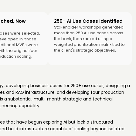
nched, Now
250+ AI Use Cases Identified
Stakeholder workshops generated
more than 250 AI use cases across
ases were selected,
the bank, then ranked using a
eveloped in phase
weighted prioritization matrix tied to
ditional MVPs were
the client's strategic objectives.
with the original four
oduction scaling.
gy, developing business cases for 250+ use cases, designing a
nes and RAG infrastructure, and developing four production
is a substantial, multi-month strategic and technical
neering capability.
ises that have begun exploring AI but lack a structured
 and build infrastructure capable of scaling beyond isolated