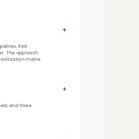
pelines, RAG
ter. The approach
ritization matrix.
ped, and three