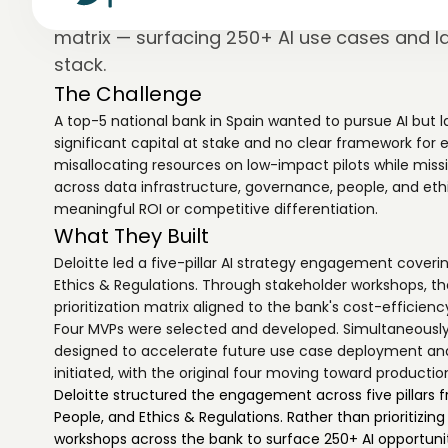
A Spanish bank's strategy team bottled stake
matrix — surfacing 250+ AI use cases and 
stack.
The Challenge
A top-5 national bank in Spain wanted to pursue AI but l
significant capital at stake and no clear framework for e
misallocating resources on low-impact pilots while miss
across data infrastructure, governance, people, and eth
meaningful ROI or competitive differentiation.
What They Built
Deloitte led a five-pillar AI strategy engagement cover
Ethics & Regulations. Through stakeholder workshops, t
prioritization matrix aligned to the bank's cost-efficienc
Four MVPs were selected and developed. Simultaneously
designed to accelerate future use case deployment and
initiated, with the original four moving toward production
Deloitte structured the engagement across five pillars
People, and Ethics & Regulations. Rather than prioritiz
workshops across the bank to surface 250+ AI opportuni