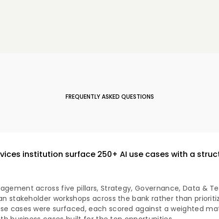
FREQUENTLY ASKED QUESTIONS
rvices institution surface 250+ AI use cases with a stru
agement across five pillars, Strategy, Governance, Data & Te
an stakeholder workshops across the bank rather than prioriti
se cases were surfaced, each scored against a weighted matr