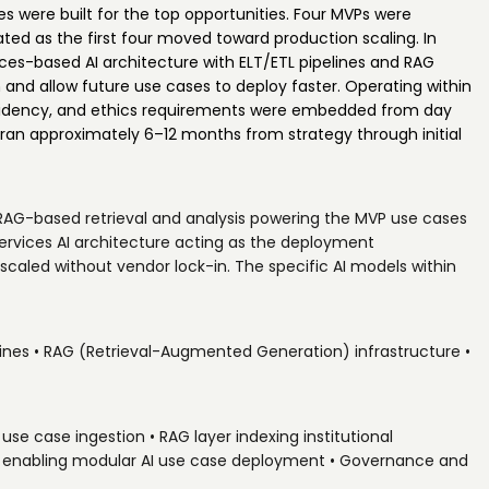
es were built for the top opportunities. Four MVPs were
ated as the first four moved toward production scaling. In
ices-based AI architecture with ELT/ETL pipelines and RAG
in and allow future use cases to deploy faster. Operating within
sidency, and ethics requirements were embedded from day
an approximately 6–12 months from strategy through initial
 RAG-based retrieval and analysis powering the MVP use cases
services AI architecture acting as the deployment
 scaled without vendor lock-in. The specific AI models within
lines • RAG (Retrieval-Augmented Generation) infrastructure •
use case ingestion • RAG layer indexing institutional
er enabling modular AI use case deployment • Governance and