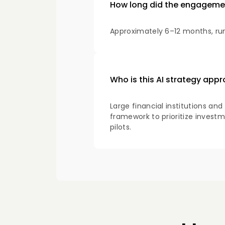
How long did the engageme
Approximately 6–12 months, run
Who is this AI strategy appr
Large financial institutions an
framework to prioritize investm
pilots.