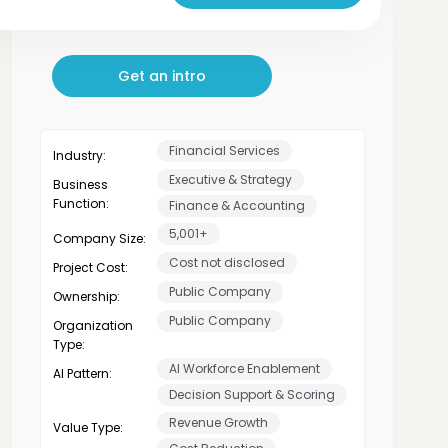
plans to scaling AI Apps
Get an intro
Financial Services
Industry:
Executive & Strategy
Business
Function:
Finance & Accounting
5,001+
Company Size:
Cost not disclosed
Project Cost:
Public Company
Ownership:
Public Company
Organization
Type:
AI Workforce Enablement
AI Pattern:
Decision Support & Scoring
Revenue Growth
Value Type: