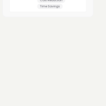
Cost Reduction
Time Savings