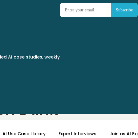
ied AI case studies, weekly
sh Bank
AI Use Cases
AI Use Case Library
Expert Interviews
Join as AI Ex