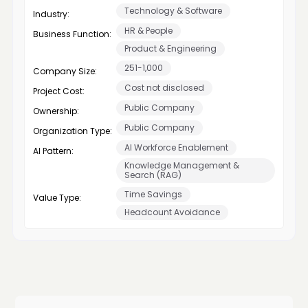
Technology & Software
Industry:
HR & People
Business Function:
Product & Engineering
251-1,000
Company Size:
Cost not disclosed
Project Cost:
Public Company
Ownership:
Public Company
Organization Type:
AI Workforce Enablement
AI Pattern:
Knowledge Management &
Search (RAG)
Time Savings
Value Type:
Headcount Avoidance