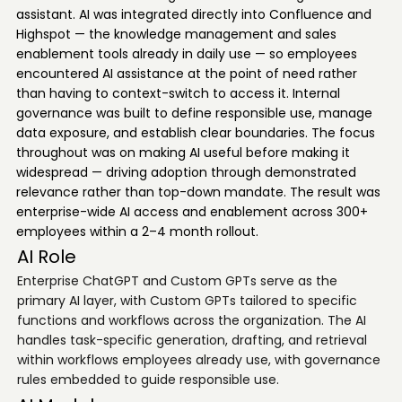
assistant. AI was integrated directly into Confluence and
Highspot — the knowledge management and sales
enablement tools already in daily use — so employees
encountered AI assistance at the point of need rather
than having to context-switch to access it. Internal
governance was built to define responsible use, manage
data exposure, and establish clear boundaries. The focus
throughout was on making AI useful before making it
widespread — driving adoption through demonstrated
relevance rather than top-down mandate. The result was
enterprise-wide AI access and enablement across 300+
employees within a 2–4 month rollout.
AI Role
Enterprise ChatGPT and Custom GPTs serve as the
primary AI layer, with Custom GPTs tailored to specific
functions and workflows across the organization. The AI
handles task-specific generation, drafting, and retrieval
within workflows employees already use, with governance
rules embedded to guide responsible use.