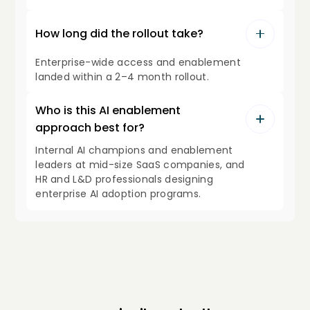
How long did the rollout take?
Enterprise-wide access and enablement
landed within a 2–4 month rollout.
Who is this AI enablement
approach best for?
Internal AI champions and enablement
leaders at mid-size SaaS companies, and
HR and L&D professionals designing
enterprise AI adoption programs.