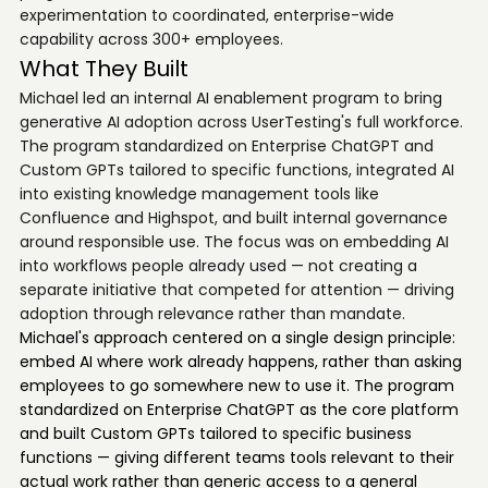
experimentation to coordinated, enterprise-wide
capability across 300+ employees.
What They Built
Michael led an internal AI enablement program to bring
generative AI adoption across UserTesting's full workforce.
The program standardized on Enterprise ChatGPT and
Custom GPTs tailored to specific functions, integrated AI
into existing knowledge management tools like
Confluence and Highspot, and built internal governance
around responsible use. The focus was on embedding AI
into workflows people already used — not creating a
separate initiative that competed for attention — driving
adoption through relevance rather than mandate.
Michael's approach centered on a single design principle:
embed AI where work already happens, rather than asking
employees to go somewhere new to use it. The program
standardized on Enterprise ChatGPT as the core platform
and built Custom GPTs tailored to specific business
functions — giving different teams tools relevant to their
actual work rather than generic access to a general