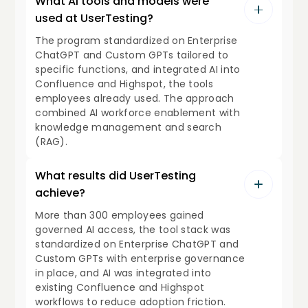
What AI tools and models were
used at UserTesting?
The program standardized on Enterprise
ChatGPT and Custom GPTs tailored to
specific functions, and integrated AI into
Confluence and Highspot, the tools
employees already used. The approach
combined AI workforce enablement with
knowledge management and search
(RAG).
What results did UserTesting
achieve?
More than 300 employees gained
governed AI access, the tool stack was
standardized on Enterprise ChatGPT and
Custom GPTs with enterprise governance
in place, and AI was integrated into
existing Confluence and Highspot
workflows to reduce adoption friction.