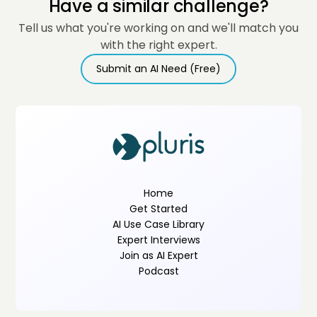
Have a similar challenge?
Tell us what you're working on and we'll match you
with the right expert.
Submit an AI Need (Free)
Home
Get Started
AI Use Case Library
Expert Interviews
Join as AI Expert
Podcast