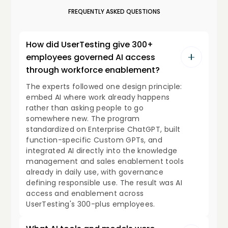
FREQUENTLY ASKED QUESTIONS
How did UserTesting give 300+
employees governed AI access
through workforce enablement?
The experts followed one design principle:
embed AI where work already happens
rather than asking people to go
somewhere new. The program
standardized on Enterprise ChatGPT, built
function-specific Custom GPTs, and
integrated AI directly into the knowledge
management and sales enablement tools
already in daily use, with governance
defining responsible use. The result was AI
access and enablement across
UserTesting's 300-plus employees.