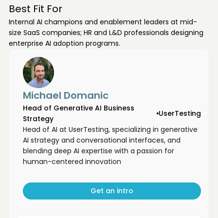
Best Fit For
Internal AI champions and enablement leaders at mid-
size SaaS companies; HR and L&D professionals designing
enterprise AI adoption programs.
Michael Domanic
Head of Generative AI Business
UserTesting
Strategy
Head of AI at UserTesting, specializing in generative
AI strategy and conversational interfaces, and
blending deep AI expertise with a passion for
human-centered innovation
Get an intro