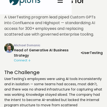
Unlocked AI Access for
300+
A UserTesting program lead piped Custom GPTs
into Confluence and Highspot — standardizing AI
access for 300+ employees and replacing
scattered use with governed enterprise tooling.
Michael Domanic
Head of Generative AI Business
UserTesting
Strategy
Connect ↓
The Challenge
UserTesting's employees were using AI tools inconsistently
and in isolation — some teams had access, most didn't,
and there was no shared infrastructure for capturing what
was working. Knowledge stayed siloed. The company had
the intent to become AI-enabled but lacked the internal
program structure to move from scattered