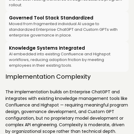
rollout.
Governed Tool Stack Standardized
Moved from fragmented individual AI usage to
standardized Enterprise ChatGPT and Custom GPTs with
enterprise governance in place.
Knowledge Systems Integrated
AI embedded into existing Confluence and Highspot
workflows, reducing adoption friction by meeting
employees in their existing tools.
Implementation Complexity
The implementation builds on Enterprise ChatGPT and
integrates with existing knowledge management tools like
Confluence and Highspot — requiring meaningful program
design, governance development, and Custom GPT
configuration, but no proprietary model development or
complex API engineering. Complexity is moderate, driven
by organizational scope rather than technical depth.