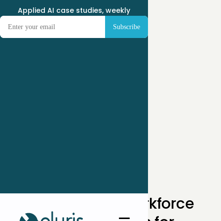
Applied AI case studies, weekly
← Case Studies
How One SaaS Workforce