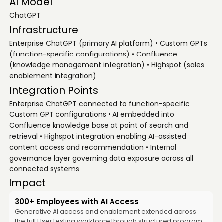
AI Model
ChatGPT
Infrastructure
Enterprise ChatGPT (primary AI platform) • Custom GPTs
(function-specific configurations) • Confluence
(knowledge management integration) • Highspot (sales
enablement integration)
Integration Points
Enterprise ChatGPT connected to function-specific
Custom GPT configurations • AI embedded into
Confluence knowledge base at point of search and
retrieval • Highspot integration enabling AI-assisted
content access and recommendation • Internal
governance layer governing data exposure across all
connected systems
Impact
300+ Employees with AI Access
Generative AI access and enablement extended across
the full UserTesting workforce through structured program