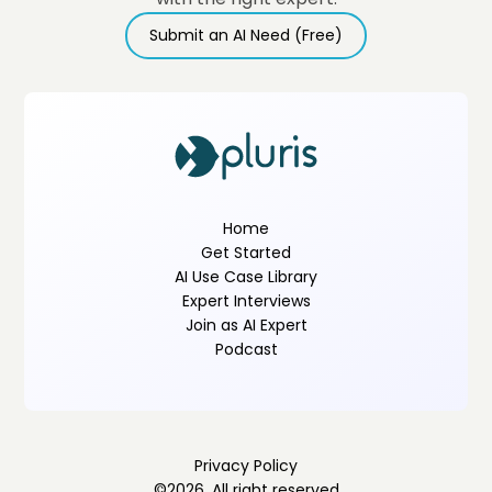
Submit an AI Need (Free)
Home
Get Started
AI Use Case Library
Expert Interviews
Join as AI Expert
Podcast
Privacy Policy
©
2026
. All right reserved