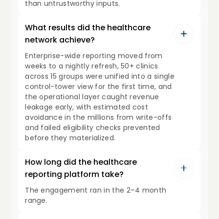
than untrustworthy inputs.
What results did the healthcare
network achieve?
Enterprise-wide reporting moved from
weeks to a nightly refresh, 50+ clinics
across 15 groups were unified into a single
control-tower view for the first time, and
the operational layer caught revenue
leakage early, with estimated cost
avoidance in the millions from write-offs
and failed eligibility checks prevented
before they materialized.
How long did the healthcare
reporting platform take?
The engagement ran in the 2–4 month
range.