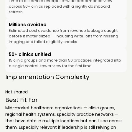
Time to assemble enterprise-wide performance view
across 50+ clinics replaced with a nightly dashboard
refresh
Millions avoided
Estimated cost avoidance from revenue leakage caught
before it materialized — including write-offs from missing
imaging and failed eligibility checks
50+ clinics unified
15 clinic groups and more than 50 practices integrated into
a single control-tower view for the first time
Implementation Complexity
Not shared
Best Fit For
Mid-market healthcare organizations — clinic groups,
regional health systems, specialty practice networks —
that have data in multiple locations but can't see across
them. Especially relevant if leadership is still relying on