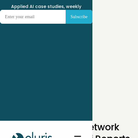
Applied AI case studies, weekly
← Case Studies
How A 50-Clinic Network