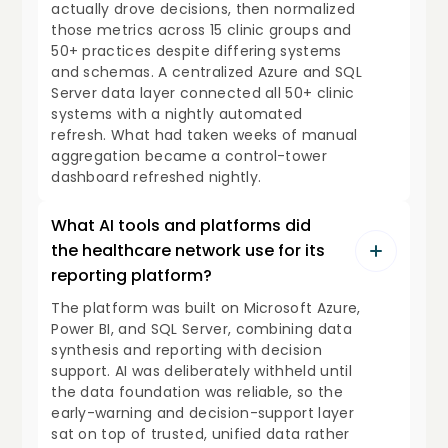
actually drove decisions, then normalized
those metrics across 15 clinic groups and
50+ practices despite differing systems
and schemas. A centralized Azure and SQL
Server data layer connected all 50+ clinic
systems with a nightly automated
refresh. What had taken weeks of manual
aggregation became a control-tower
dashboard refreshed nightly.
What AI tools and platforms did
the healthcare network use for its
reporting platform?
The platform was built on Microsoft Azure,
Power BI, and SQL Server, combining data
synthesis and reporting with decision
support. AI was deliberately withheld until
the data foundation was reliable, so the
early-warning and decision-support layer
sat on top of trusted, unified data rather