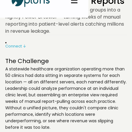
Replaced Weeks of Reports
A statewide clinic ops team wired 15 groups into a
nightly Power BI tower — turning weeks of manual
reporting into patient-level alerts catching millions
in revenue leakage.
Connect ↓
The Challenge
A statewide healthcare organization operating more than
50 clinics had data sitting in separate systems for each
location — all on different servers, each named differently.
Leadership could analyze performance at an individual
clinic level, but assembling an enterprise view required
weeks of manual report-pulling across each practice.
Without a unified picture, they couldn't compare clinic
performance, identify which locations were
underperforming, or see where revenue was slipping
before it was too late.