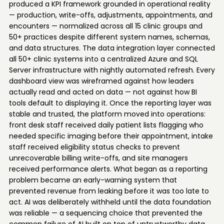
produced a KPI framework grounded in operational reality
— production, write-offs, adjustments, appointments, and
encounters — normalized across all 15 clinic groups and
50+ practices despite different system names, schemas,
and data structures. The data integration layer connected
all 50+ clinic systems into a centralized Azure and SQL
Server infrastructure with nightly automated refresh. Every
dashboard view was wireframed against how leaders
actually read and acted on data — not against how BI
tools default to displaying it. Once the reporting layer was
stable and trusted, the platform moved into operations:
front desk staff received daily patient lists flagging who
needed specific imaging before their appointment, intake
staff received eligibility status checks to prevent
unrecoverable billing write-offs, and site managers
received performance alerts. What began as a reporting
problem became an early-warning system that
prevented revenue from leaking before it was too late to
act. AI was deliberately withheld until the data foundation
was reliable — a sequencing choice that prevented the