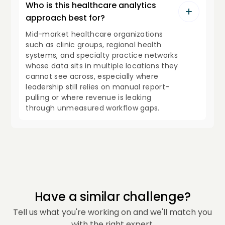
Who is this healthcare analytics
approach best for?
Mid-market healthcare organizations
such as clinic groups, regional health
systems, and specialty practice networks
whose data sits in multiple locations they
cannot see across, especially where
leadership still relies on manual report-
pulling or where revenue is leaking
through unmeasured workflow gaps.
Have a similar challenge?
Tell us what you're working on and we'll match you
with the right expert.