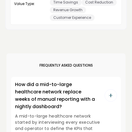
Time Savings
Cost Reduction
Value Type:
Revenue Growth
Customer Experience
FREQUENTLY ASKED QUESTIONS
How did a mid-to-large
healthcare network replace
weeks of manual reporting with a
nightly dashboard?
A mid-to-large healthcare network
started by interviewing every executive
and operator to define the KPIs that