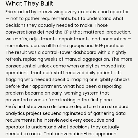
What They Built
Eric started by interviewing every executive and operator
— not to gather requirements, but to understand what
decisions they actually needed to make. Those
conversations defined the KPIs that mattered: production,
write-offs, adjustments, appointments, and encounters —
normalized across all 15 clinic groups and 50+ practices.
The result was a control-tower dashboard with a nightly
refresh, replacing weeks of manual aggregation. The more
consequential unlock came when analytics moved into
operations: front desk staff received daily patient lists
flagging who needed specific imaging or eligibility checks
before their appointment. What had been a reporting
problem became an early-warning system that
prevented revenue from leaking in the first place.
Eric's first step was a deliberate departure from standard
analytics project sequencing: instead of gathering data
requirements, he interviewed every executive and
operator to understand what decisions they actually
needed to make. That conversation-first approach