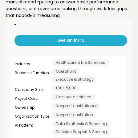
manual report-pulling to answer basic performance
questions, or if revenue is leaking through workflow gaps
that nobody's measuring.
Get an intro
Healthcare & Life Sciences
Industry:
Operations
Business Function:
Executive & Strategy
1,001-5,000
Company Size:
Cost not disclosed
Project Cost:
Nonprofit/Institutional
Ownership:
Nonprofit/Institution
Organization Type:
Data Synthesis & Reporting
AI Pattern:
Decision Support & Scoring