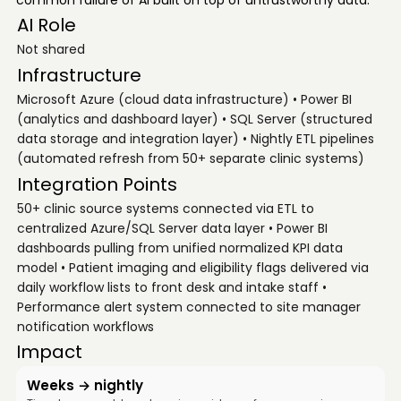
common failure of AI built on top of untrustworthy data.
AI Role
Not shared
Infrastructure
Microsoft Azure (cloud data infrastructure) • Power BI
(analytics and dashboard layer) • SQL Server (structured
data storage and integration layer) • Nightly ETL pipelines
(automated refresh from 50+ separate clinic systems)
Integration Points
50+ clinic source systems connected via ETL to
centralized Azure/SQL Server data layer • Power BI
dashboards pulling from unified normalized KPI data
model • Patient imaging and eligibility flags delivered via
daily workflow lists to front desk and intake staff •
Performance alert system connected to site manager
notification workflows
Impact
Weeks → nightly