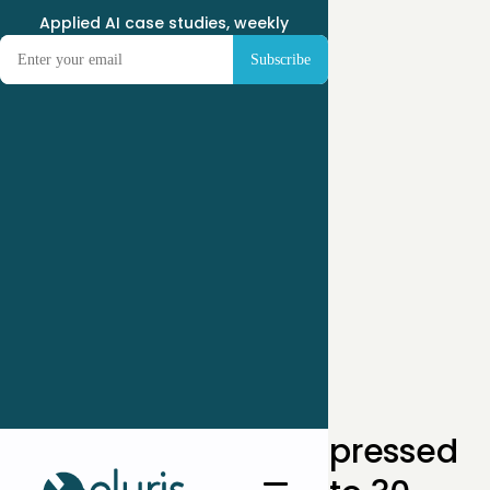
Applied AI case studies, weekly
← Case Studies
How One SMB Compressed