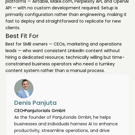
platforms — Airtable, Make.com, Perplexity API, and OpenAI
API — with no custom development required. Setup is
primarily configuration rather than engineering, making it
fast to deploy and straightforward to replicate for new
clients.
Best Fit For
Best for SMB owners — CEOs, marketing and operations
leads — who want consistent LinkedIn content without
hiring a dedicated resource; technically willing but time-
constrained business operators who need a turnkey
content system rather than a manual process.
Denis Panjuta
CEO
Panjutorials GmbH
As the founder of Panjutorials GmbH, he helps
businesses and individuals harness AI to enhance
productivity, streamline operations, and drive