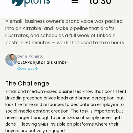
a Week of LinkedIn to 30
Min
A small-business owner's brand voice was packed
into an Airtable-and-Make pipeline that drafts,
illustrates, and schedules a full week of LinkedIn
posts in 30 minutes — work that used to take hours.
Denis Panjuta
CEO
Panjutorials GmbH
Connect ↓
The Challenge
Small and medium-sized businesses know that consistent
LinkedIn presence drives leads and brand perception, but
lack the time and resources to dedicate an employee to
social media content creation. The task is important but
never urgent enough to prioritize, so it simply never gets
done — leaving SMBs invisible on platforms where their
buyers are actively engaged.