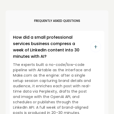
FREQUENTLY ASKED QUESTIONS
How did a small professional
services business compress a
week of LinkedIn content into 30
minutes with AI?
The experts built a no-code/low-code
pipeline with Airtable as the interface and
Make.com as the engine: after a single
setup session capturing brand details and
audience, it enriches each post with real-
time data via Perplexity, drafts the post
and image with the OpenAI API, and
schedules or publishes through the
LinkedIn API. A full week of brand-aligned
posts is produced in 20–30 minutes.