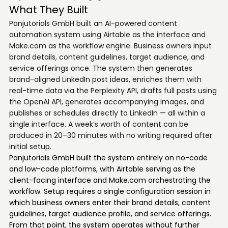
What They Built
Panjutorials GmbH built an AI-powered content
automation system using Airtable as the interface and
Make.com as the workflow engine. Business owners input
brand details, content guidelines, target audience, and
service offerings once. The system then generates
brand-aligned LinkedIn post ideas, enriches them with
real-time data via the Perplexity API, drafts full posts using
the OpenAI API, generates accompanying images, and
publishes or schedules directly to LinkedIn — all within a
single interface. A week’s worth of content can be
produced in 20–30 minutes with no writing required after
initial setup.
Panjutorials GmbH built the system entirely on no-code
and low-code platforms, with Airtable serving as the
client-facing interface and Make.com orchestrating the
workflow. Setup requires a single configuration session in
which business owners enter their brand details, content
guidelines, target audience profile, and service offerings.
From that point, the system operates without further