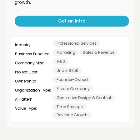
growth.
Get an intro
Professional Services
Industry:
Marketing
Sales & Revenue
Business Function:
1-50
Company Size:
Under $25K
Project Cost:
Founder-Owned
Ownership:
Private Company
Organization Type:
Generative Design & Content
AI Pattern:
Time Savings
Value Type:
Revenue Growth