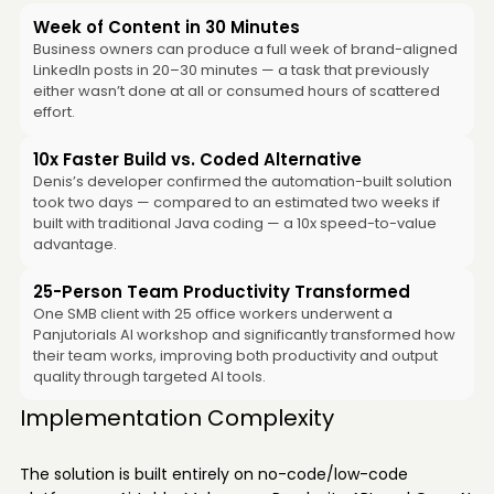
Week of Content in 30 Minutes
Business owners can produce a full week of brand-aligned
LinkedIn posts in 20–30 minutes — a task that previously
either wasn’t done at all or consumed hours of scattered
effort.
10x Faster Build vs. Coded Alternative
Denis’s developer confirmed the automation-built solution
took two days — compared to an estimated two weeks if
built with traditional Java coding — a 10x speed-to-value
advantage.
25-Person Team Productivity Transformed
One SMB client with 25 office workers underwent a
Panjutorials AI workshop and significantly transformed how
their team works, improving both productivity and output
quality through targeted AI tools.
Implementation Complexity
The solution is built entirely on no-code/low-code