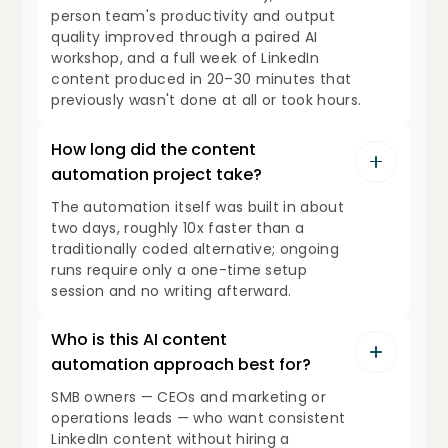
person team's productivity and output
quality improved through a paired AI
workshop, and a full week of LinkedIn
content produced in 20–30 minutes that
previously wasn't done at all or took hours.
How long did the content
automation project take?
The automation itself was built in about
two days, roughly 10x faster than a
traditionally coded alternative; ongoing
runs require only a one-time setup
session and no writing afterward.
Who is this AI content
automation approach best for?
SMB owners — CEOs and marketing or
operations leads — who want consistent
LinkedIn content without hiring a