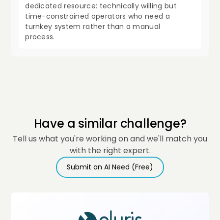
dedicated resource: technically willing but
time-constrained operators who need a
turnkey system rather than a manual
process.
Have a similar challenge?
Tell us what you're working on and we'll match you
with the right expert.
Submit an AI Need (Free)