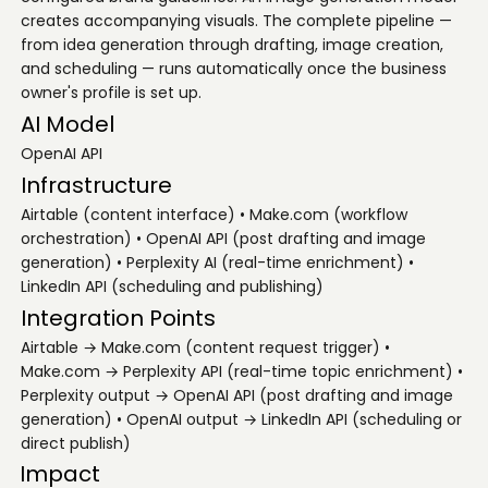
creates accompanying visuals. The complete pipeline —
from idea generation through drafting, image creation,
and scheduling — runs automatically once the business
owner's profile is set up.
AI Model
OpenAI API
Infrastructure
Airtable (content interface) • Make.com (workflow
orchestration) • OpenAI API (post drafting and image
generation) • Perplexity AI (real-time enrichment) •
LinkedIn API (scheduling and publishing)
Integration Points
Airtable → Make.com (content request trigger) •
Make.com → Perplexity API (real-time topic enrichment) •
Perplexity output → OpenAI API (post drafting and image
generation) • OpenAI output → LinkedIn API (scheduling or
direct publish)
Impact