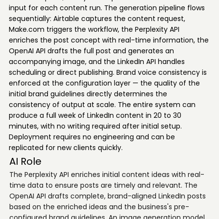
input for each content run. The generation pipeline flows
sequentially: Airtable captures the content request,
Make.com triggers the workflow, the Perplexity API
enriches the post concept with real-time information, the
OpenAI API drafts the full post and generates an
accompanying image, and the LinkedIn API handles
scheduling or direct publishing. Brand voice consistency is
enforced at the configuration layer — the quality of the
initial brand guidelines directly determines the
consistency of output at scale. The entire system can
produce a full week of LinkedIn content in 20 to 30
minutes, with no writing required after initial setup.
Deployment requires no engineering and can be
replicated for new clients quickly.
AI Role
The Perplexity API enriches initial content ideas with real-
time data to ensure posts are timely and relevant. The
OpenAI API drafts complete, brand-aligned LinkedIn posts
based on the enriched ideas and the business's pre-
configured brand guidelines. An image generation model