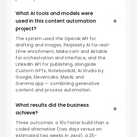
What AI tools and models were
used in this content automation
project?
The system used the OpenAI API for
drafting and images, Perplexity AI for real-
time enrichment, Make.com and Airtable
for orchestration and interface, and the
LinkedIn API for publishing, alongside
Custom GPTs, NotebookLM, AI Studio by
Google, ElevenLabs, MaxAI, and
Gamma.app — combining generative
content and process automation.
What results did the business
achieve?
Three outcomes: a 10x faster build than a
coded alternative (two days versus an
estimated two weeks in Java), a 25-