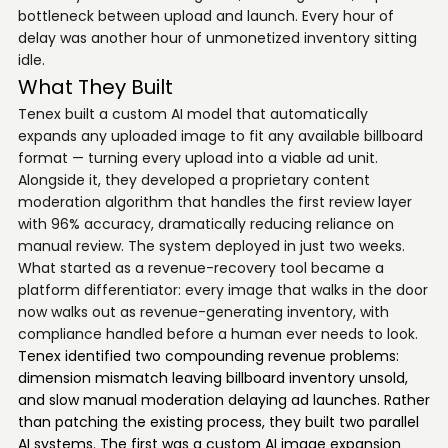
bottleneck between upload and launch. Every hour of
delay was another hour of unmonetized inventory sitting
idle.
What They Built
Tenex built a custom AI model that automatically
expands any uploaded image to fit any available billboard
format — turning every upload into a viable ad unit.
Alongside it, they developed a proprietary content
moderation algorithm that handles the first review layer
with 96% accuracy, dramatically reducing reliance on
manual review. The system deployed in just two weeks.
What started as a revenue-recovery tool became a
platform differentiator: every image that walks in the door
now walks out as revenue-generating inventory, with
compliance handled before a human ever needs to look.
Tenex identified two compounding revenue problems:
dimension mismatch leaving billboard inventory unsold,
and slow manual moderation delaying ad launches. Rather
than patching the existing process, they built two parallel
AI systems. The first was a custom AI image expansion