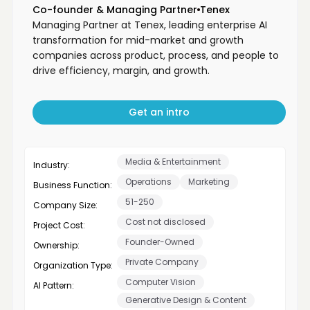
Co-founder & Managing Partner
Tenex
Managing Partner at Tenex, leading enterprise AI
transformation for mid-market and growth
companies across product, process, and people to
drive efficiency, margin, and growth.
Get an intro
Media & Entertainment
Industry:
Operations
Marketing
Business Function:
51-250
Company Size:
Cost not disclosed
Project Cost:
Founder-Owned
Ownership:
Private Company
Organization Type:
Computer Vision
AI Pattern:
Generative Design & Content