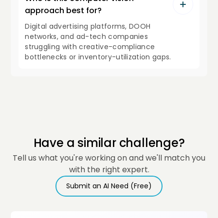
approach best for?
Digital advertising platforms, DOOH
networks, and ad-tech companies
struggling with creative-compliance
bottlenecks or inventory-utilization gaps.
Have a similar challenge?
Tell us what you're working on and we'll match you
with the right expert.
Submit an AI Need (Free)