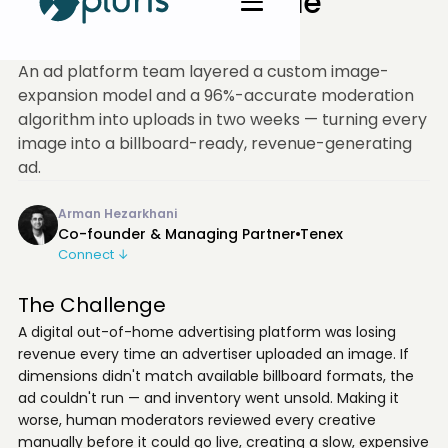
Replaced Unsellable
Inventory
An ad platform team layered a custom image-
expansion model and a 96%-accurate moderation
algorithm into uploads in two weeks — turning every
image into a billboard-ready, revenue-generating
ad.
Arman Hezarkhani
Co-founder & Managing Partner
Tenex
Connect ↓
The Challenge
A digital out-of-home advertising platform was losing
revenue every time an advertiser uploaded an image. If
dimensions didn't match available billboard formats, the
ad couldn't run — and inventory went unsold. Making it
worse, human moderators reviewed every creative
manually before it could go live, creating a slow, expensive