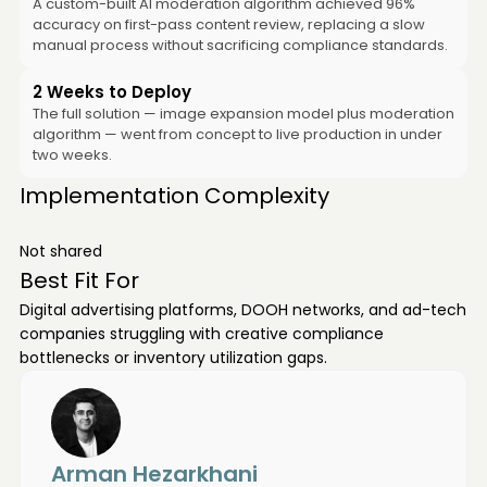
A custom-built AI moderation algorithm achieved 96%
accuracy on first-pass content review, replacing a slow
manual process without sacrificing compliance standards.
2 Weeks to Deploy
The full solution — image expansion model plus moderation
algorithm — went from concept to live production in under
two weeks.
Implementation Complexity
Not shared
Best Fit For
Digital advertising platforms, DOOH networks, and ad-tech
companies struggling with creative compliance
bottlenecks or inventory utilization gaps.
Arman Hezarkhani