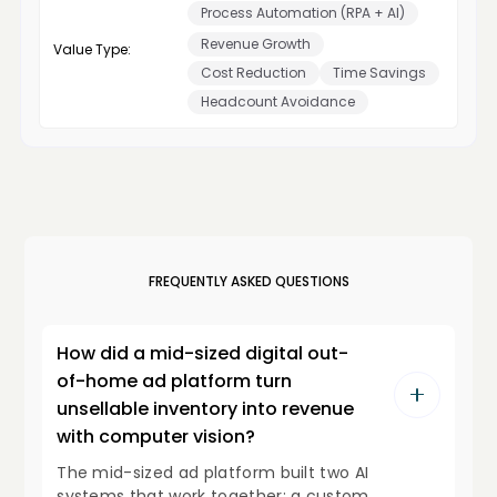
Process Automation (RPA + AI)
Revenue Growth
Value Type:
Cost Reduction
Time Savings
Headcount Avoidance
FREQUENTLY ASKED QUESTIONS
How did a mid-sized digital out-
of-home ad platform turn
unsellable inventory into revenue
with computer vision?
The mid-sized ad platform built two AI
systems that work together: a custom