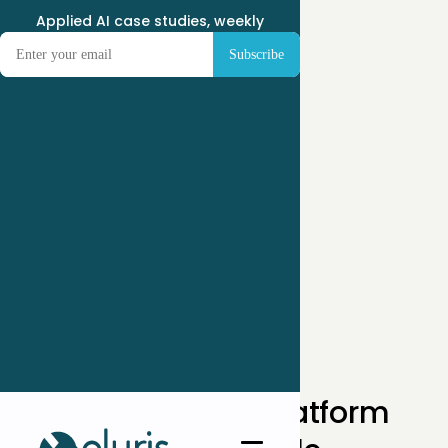
Applied AI case studies, weekly
← Case Studies
How a DOOH Ad Platform