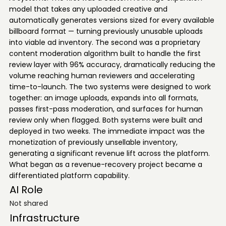
model that takes any uploaded creative and
automatically generates versions sized for every available
billboard format — turning previously unusable uploads
into viable ad inventory. The second was a proprietary
content moderation algorithm built to handle the first
review layer with 96% accuracy, dramatically reducing the
volume reaching human reviewers and accelerating
time-to-launch. The two systems were designed to work
together: an image uploads, expands into all formats,
passes first-pass moderation, and surfaces for human
review only when flagged. Both systems were built and
deployed in two weeks. The immediate impact was the
monetization of previously unsellable inventory,
generating a significant revenue lift across the platform.
What began as a revenue-recovery project became a
differentiated platform capability.
AI Role
Not shared
Infrastructure