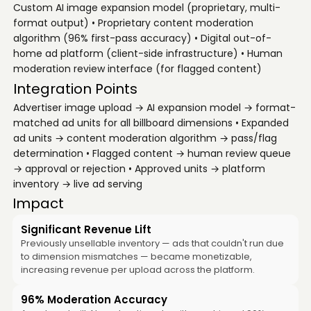
Custom AI image expansion model (proprietary, multi-
format output) • Proprietary content moderation
algorithm (96% first-pass accuracy) • Digital out-of-
home ad platform (client-side infrastructure) • Human
moderation review interface (for flagged content)
Integration Points
Advertiser image upload → AI expansion model → format-
matched ad units for all billboard dimensions • Expanded
ad units → content moderation algorithm → pass/flag
determination • Flagged content → human review queue
→ approval or rejection • Approved units → platform
inventory → live ad serving
Impact
Significant Revenue Lift
Previously unsellable inventory — ads that couldn't run due
to dimension mismatches — became monetizable,
increasing revenue per upload across the platform.
96% Moderation Accuracy