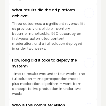
What results did the ad platform
achieve?
Three outcomes: a significant revenue lift
as previously unsellable inventory
became monetizable, 96% accuracy on
first-pass automated content
moderation, and a full solution deployed
in under two weeks.
How long did it take to deploy the
system?
Time to results was under four weeks. The
full solution — image-expansion model
plus moderation algorithm — went from
concept to live production in under two
weeks.
Who is this computer vision