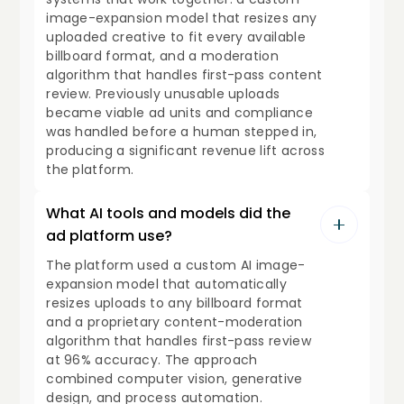
image-expansion model that resizes any
uploaded creative to fit every available
billboard format, and a moderation
algorithm that handles first-pass content
review. Previously unusable uploads
became viable ad units and compliance
was handled before a human stepped in,
producing a significant revenue lift across
the platform.
What AI tools and models did the
ad platform use?
The platform used a custom AI image-
expansion model that automatically
resizes uploads to any billboard format
and a proprietary content-moderation
algorithm that handles first-pass review
at 96% accuracy. The approach
combined computer vision, generative
design, and process automation.