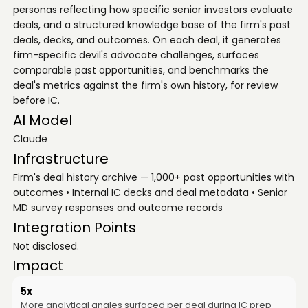
personas reflecting how specific senior investors evaluate
deals, and a structured knowledge base of the firm's past
deals, decks, and outcomes. On each deal, it generates
firm-specific devil's advocate challenges, surfaces
comparable past opportunities, and benchmarks the
deal's metrics against the firm's own history, for review
before IC.
AI Model
Claude
Infrastructure
Firm's deal history archive — 1,000+ past opportunities with
outcomes • Internal IC decks and deal metadata • Senior
MD survey responses and outcome records
Integration Points
Not disclosed.
Impact
5x
More analytical angles surfaced per deal during IC prep