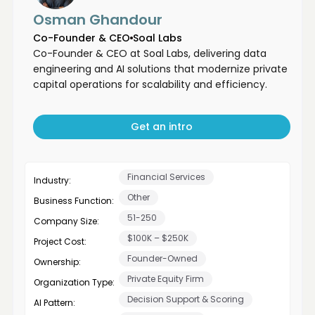
Osman Ghandour
Co-Founder & CEO
Soal Labs
Co-Founder & CEO at Soal Labs, delivering data
engineering and AI solutions that modernize private
capital operations for scalability and efficiency.
Get an intro
Financial Services
Industry:
Other
Business Function:
51-250
Company Size:
$100K – $250K
Project Cost:
Founder-Owned
Ownership:
Private Equity Firm
Organization Type:
Decision Support & Scoring
AI Pattern: