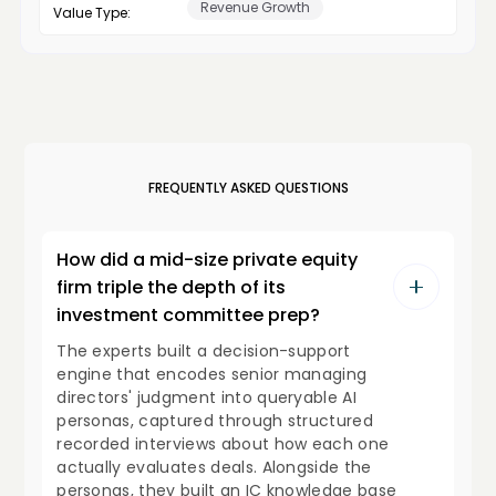
Revenue Growth
Value Type:
FREQUENTLY ASKED QUESTIONS
How did a mid-size private equity
firm triple the depth of its
investment committee prep?
The experts built a decision-support
engine that encodes senior managing
directors' judgment into queryable AI
personas, captured through structured
recorded interviews about how each one
actually evaluates deals. Alongside the
personas, they built an IC knowledge base