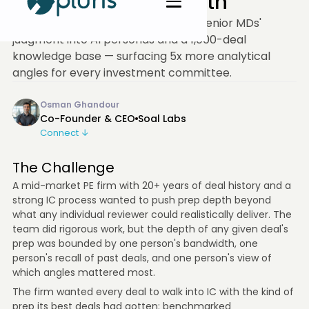
Tripled IC Prep Depth
A mid-market PE firm encoded six senior MDs'
judgment into AI personas and a 1,000-deal
knowledge base — surfacing 5x more analytical
angles for every investment committee.
Osman Ghandour
Co-Founder & CEO
Soal Labs
Connect ↓
The Challenge
A mid-market PE firm with 20+ years of deal history and a
strong IC process wanted to push prep depth beyond
what any individual reviewer could realistically deliver. The
team did rigorous work, but the depth of any given deal's
prep was bounded by one person's bandwidth, one
person's recall of past deals, and one person's view of
which angles mattered most.
The firm wanted every deal to walk into IC with the kind of
prep its best deals had gotten: benchmarked