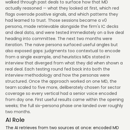
walked through past deals to surface how that MD
actually reasoned — what they looked at first, which red
flags overrode positive signals, and which patterns they
had learned to trust. Those sessions became a v0
persona, made retrievable alongside the firm's IC decks
and deal data, and were tested immediately on a live deal
heading into committee. The next two months were
iteration. The naive persona surfaced useful angles but
also exposed gaps: judgments too contextual to encode
from a single example, and heuristics MDs stated in
interview that diverged from what they did when shown a
real deal. Each testing round fed back into both the
interview methodology and how the personas were
structured. Once the approach worked on one MD, the
team scaled to five more, deliberately chosen for sector
coverage so every vertical had a senior voice encoded
from day one. First useful results came within the opening
weeks; the full six-persona phase one landed over roughly
two months.
AI Role
The AI retrieves from two sources at once: encoded MD