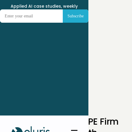
Applied AI case studies, weekly
← Case Studies
How a Mid-Market PE Firm