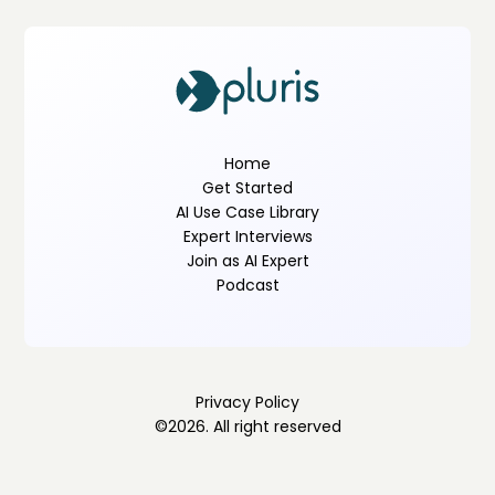
Home
Get Started
AI Use Case Library
Expert Interviews
Join as AI Expert
Podcast
Privacy Policy
©
2026
. All right reserved