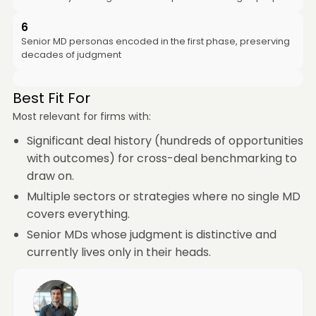
6
Senior MD personas encoded in the first phase, preserving
decades of judgment
Best Fit For
Most relevant for firms with:
Significant deal history (hundreds of opportunities
with outcomes) for cross-deal benchmarking to
draw on.
Multiple sectors or strategies where no single MD
covers everything.
Senior MDs whose judgment is distinctive and
currently lives only in their heads.