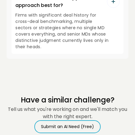
approach best for?
Firms with significant deal history for
cross-deal benchmarking, multiple
sectors or strategies where no single MD
covers everything, and senior MDs whose
distinctive judgment currently lives only in
their heads.
Have a similar challenge?
Tell us what you're working on and we'll match you
with the right expert.
Submit an AI Need (Free)