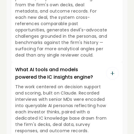
from the firm's own decks, deal
metadata, and outcome records. For
each new deal, the system cross-
references comparable past
opportunities, generates devil's-advocate
challenges grounded in the personas, and
benchmarks against the firm's history —
surfacing far more analytical angles per
deal than any single reviewer could.
What AI tools and models
powered the IC insights engine?
The work centered on decision support
and scoring, built on Claude. Recorded
interviews with senior MDs were encoded
into queryable AI personas reflecting how
each investor thinks, paired with a
dedicated IC knowledge base drawn from
the firm's decks, deal data, survey
responses, and outcome records.