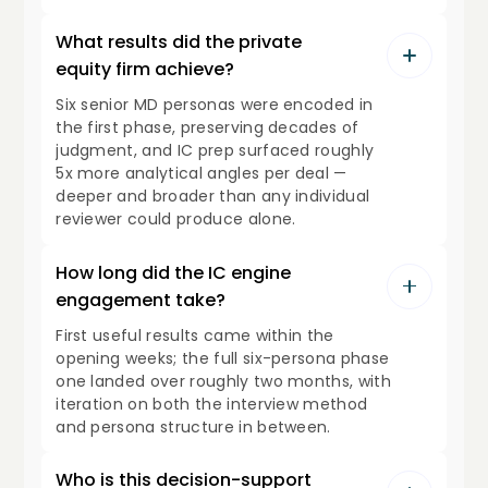
What results did the private
equity firm achieve?
Six senior MD personas were encoded in
the first phase, preserving decades of
judgment, and IC prep surfaced roughly
5x more analytical angles per deal —
deeper and broader than any individual
reviewer could produce alone.
How long did the IC engine
engagement take?
First useful results came within the
opening weeks; the full six-persona phase
one landed over roughly two months, with
iteration on both the interview method
and persona structure in between.
Who is this decision-support