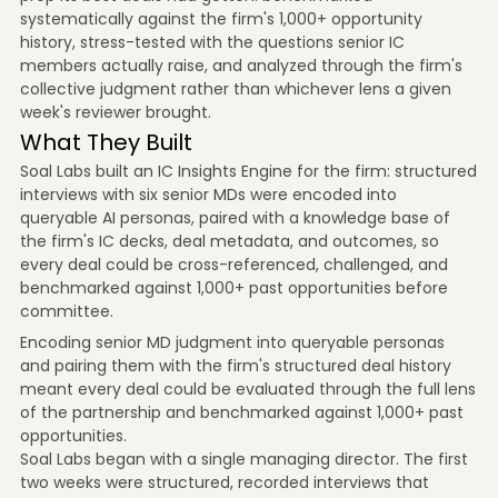
systematically against the firm's 1,000+ opportunity
history, stress-tested with the questions senior IC
members actually raise, and analyzed through the firm's
collective judgment rather than whichever lens a given
week's reviewer brought.
What They Built
Soal Labs built an IC Insights Engine for the firm: structured
interviews with six senior MDs were encoded into
queryable AI personas, paired with a knowledge base of
the firm's IC decks, deal metadata, and outcomes, so
every deal could be cross-referenced, challenged, and
benchmarked against 1,000+ past opportunities before
committee.
Encoding senior MD judgment into queryable personas
and pairing them with the firm's structured deal history
meant every deal could be evaluated through the full lens
of the partnership and benchmarked against 1,000+ past
opportunities.
Soal Labs began with a single managing director. The first
two weeks were structured, recorded interviews that