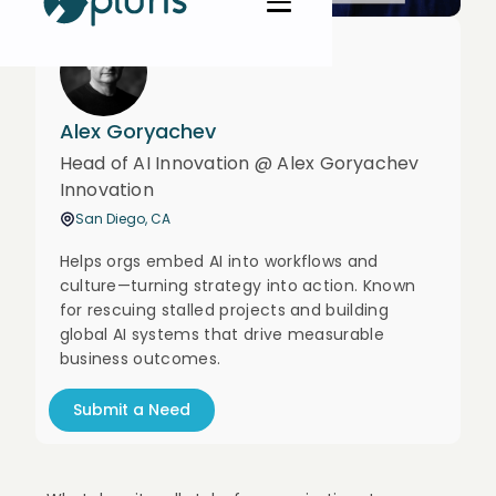
Alex Goryachev
Head of AI Innovation @ Alex Goryachev
Innovation
San Diego, CA
Helps orgs embed AI into workflows and
culture—turning strategy into action. Known
for rescuing stalled projects and building
global AI systems that drive measurable
business outcomes.
Submit a Need