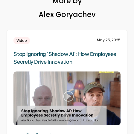
More by
Alex Goryachev
May 25, 2025
Video
Stop Ignoring 'Shadow AI': How Employees
Secretly Drive Innovation