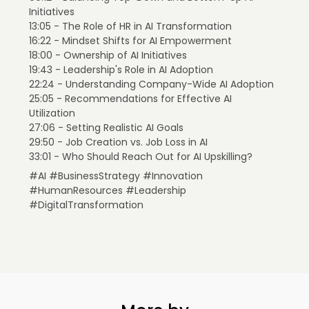
Initiatives
13:05 - The Role of HR in AI Transformation
16:22 - Mindset Shifts for AI Empowerment
18:00 - Ownership of AI Initiatives
19:43 - Leadership's Role in AI Adoption
22:24 - Understanding Company-Wide AI Adoption
25:05 - Recommendations for Effective AI
Utilization
27:06 - Setting Realistic AI Goals
29:50 - Job Creation vs. Job Loss in AI
33:01 - Who Should Reach Out for AI Upskilling?
#AI #BusinessStrategy #Innovation
#HumanResources #Leadership
#DigitalTransformation