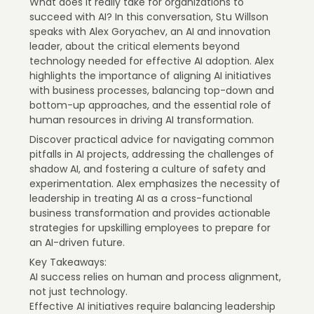
What does it really take for organizations to
succeed with AI? In this conversation, Stu Willson
speaks with Alex Goryachev, an AI and innovation
leader, about the critical elements beyond
technology needed for effective AI adoption. Alex
highlights the importance of aligning AI initiatives
with business processes, balancing top-down and
bottom-up approaches, and the essential role of
human resources in driving AI transformation.
Discover practical advice for navigating common
pitfalls in AI projects, addressing the challenges of
shadow AI, and fostering a culture of safety and
experimentation. Alex emphasizes the necessity of
leadership in treating AI as a cross-functional
business transformation and provides actionable
strategies for upskilling employees to prepare for
an AI-driven future.
Key Takeaways:
AI success relies on human and process alignment,
not just technology.
Effective AI initiatives require balancing leadership