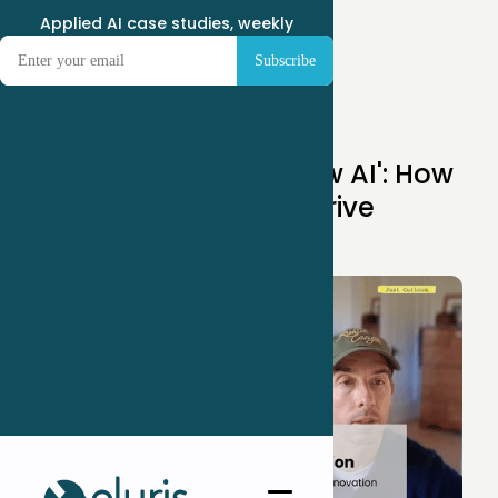
Applied AI case studies, weekly
May 25, 2025
Stop Ignoring 'Shadow AI': How
Employees Secretly Drive
Innovation