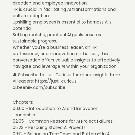
direction and employee innovation.
HR is crucial in facilitating AI transformations and
cultural adoption.
Upskilling employees is essential to harness AI's
potential.
Setting realistic, practical AI goals ensures
sustainable progress.
Whether you're a business leader, an HR
professional, or an innovation enthusiast, this
conversation offers valuable insights to effectively
navigate and leverage AI within your organization.
🔔 Subscribe to Just Curious for more insights from
AI leaders: https://just-curious-
ai.beehiiv.com/subscribe
Chapters:
00:00 - Introduction to AI and Innovation
Leadership
02:05 - Common Reasons for AI Project Failures
05:23 - Rescuing Stalled AI Projects
09:12 - Balancing Top-Down and Bottom-Up AI