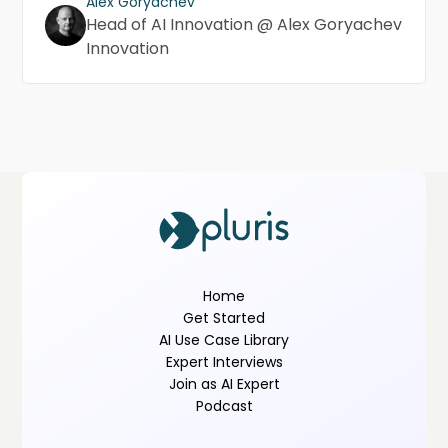
Alex Goryachev
Head of AI Innovation @ Alex Goryachev
Innovation
Home
Get Started
AI Use Case Library
Expert Interviews
Join as AI Expert
Podcast