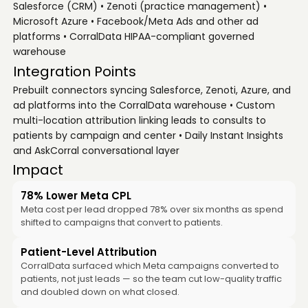
Salesforce (CRM) • Zenoti (practice management) •
Microsoft Azure • Facebook/Meta Ads and other ad
platforms • CorralData HIPAA-compliant governed
warehouse
Integration Points
Prebuilt connectors syncing Salesforce, Zenoti, Azure, and
ad platforms into the CorralData warehouse • Custom
multi-location attribution linking leads to consults to
patients by campaign and center • Daily Instant Insights
and AskCorral conversational layer
Impact
78% Lower Meta CPL
Meta cost per lead dropped 78% over six months as spend
shifted to campaigns that convert to patients.
Patient-Level Attribution
CorralData surfaced which Meta campaigns converted to
patients, not just leads — so the team cut low-quality traffic
and doubled down on what closed.