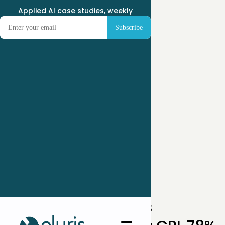
Applied AI case studies, weekly
← Case Studies
How a Weight-Loss