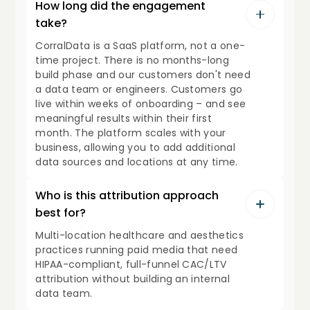
How long did the engagement
take?
CorralData is a SaaS platform, not a one-
time project. There is no months-long
build phase and our customers don't need
a data team or engineers. Customers go
live within weeks of onboarding – and see
meaningful results within their first
month. The platform scales with your
business, allowing you to add additional
data sources and locations at any time.
Who is this attribution approach
best for?
Multi-location healthcare and aesthetics
practices running paid media that need
HIPAA-compliant, full-funnel CAC/LTV
attribution without building an internal
data team.