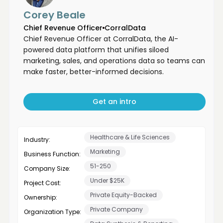
Corey Beale
Chief Revenue Officer
CorralData
Chief Revenue Officer at CorralData, the AI-
powered data platform that unifies siloed
marketing, sales, and operations data so teams can
make faster, better-informed decisions.
Get an intro
Healthcare & Life Sciences
Industry:
Marketing
Business Function:
51-250
Company Size:
Under $25K
Project Cost:
Private Equity-Backed
Ownership:
Private Company
Organization Type: