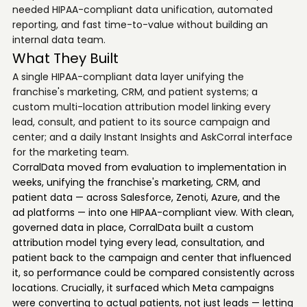
needed HIPAA-compliant data unification, automated
reporting, and fast time-to-value without building an
internal data team.
What They Built
A single HIPAA-compliant data layer unifying the
franchise's marketing, CRM, and patient systems; a
custom multi-location attribution model linking every
lead, consult, and patient to its source campaign and
center; and a daily Instant Insights and AskCorral interface
for the marketing team.
CorralData moved from evaluation to implementation in
weeks, unifying the franchise's marketing, CRM, and
patient data — across Salesforce, Zenoti, Azure, and the
ad platforms — into one HIPAA-compliant view. With clean,
governed data in place, CorralData built a custom
attribution model tying every lead, consultation, and
patient back to the campaign and center that influenced
it, so performance could be compared consistently across
locations. Crucially, it surfaced which Meta campaigns
were converting to actual patients, not just leads — letting