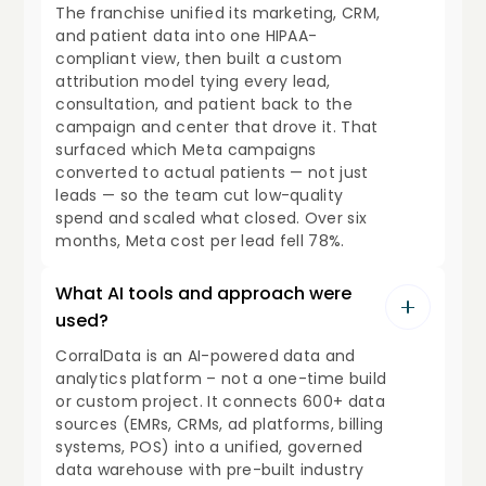
The franchise unified its marketing, CRM,
and patient data into one HIPAA-
compliant view, then built a custom
attribution model tying every lead,
consultation, and patient back to the
campaign and center that drove it. That
surfaced which Meta campaigns
converted to actual patients — not just
leads — so the team cut low-quality
spend and scaled what closed. Over six
months, Meta cost per lead fell 78%.
What AI tools and approach were
used?
CorralData is an AI-powered data and
analytics platform – not a one-time build
or custom project. It connects 600+ data
sources (EMRs, CRMs, ad platforms, billing
systems, POS) into a unified, governed
data warehouse with pre-built industry