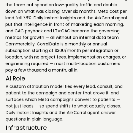
the team cut spend on low-quality traffic and double
down on what was closing. Over six months, Meta cost per
lead fell 78%. Daily Instant Insights and the AskCorral agent
put that intelligence in front of marketing each morning,
and CAC payback and LTV:CAC became the governing
metrics for growth — all without an internal data team.
Commercially, CorralData is a monthly or annual
subscription starting at $300/month per integration or
location, with no project fees, implementation charges, or
engineering required — most multi-location customers
pay a few thousand a month, all in.
AI Role
A custom attribution model ties every lead, consult, and
patient to the campaign and center that drove it, and
surfaces which Meta campaigns convert to patients —
not just leads — so spend shifts to what actually closes.
Daily Instant Insights and the AskCorral agent answer
questions in plain language.
Infrastructure