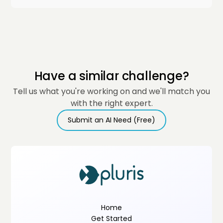
Have a similar challenge?
Tell us what you're working on and we'll match you
with the right expert.
Submit an AI Need (Free)
Home
Get Started