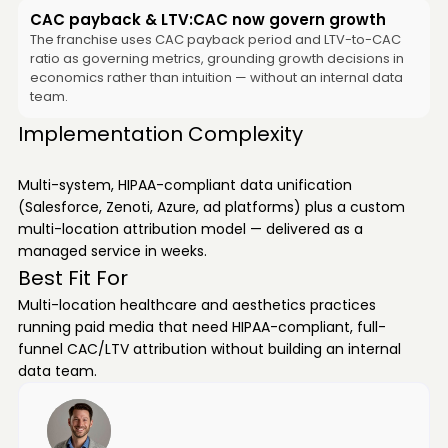
CAC payback & LTV:CAC now govern growth
The franchise uses CAC payback period and LTV-to-CAC
ratio as governing metrics, grounding growth decisions in
economics rather than intuition — without an internal data
team.
Implementation Complexity
Multi-system, HIPAA-compliant data unification
(Salesforce, Zenoti, Azure, ad platforms) plus a custom
multi-location attribution model — delivered as a
managed service in weeks.
Best Fit For
Multi-location healthcare and aesthetics practices
running paid media that need HIPAA-compliant, full-
funnel CAC/LTV attribution without building an internal
data team.