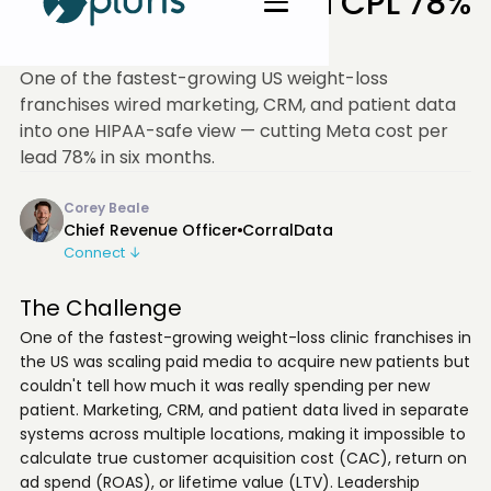
Franchise Cut Meta CPL 78%
in 6 Months
One of the fastest-growing US weight-loss
franchises wired marketing, CRM, and patient data
into one HIPAA-safe view — cutting Meta cost per
lead 78% in six months.
Corey Beale
Chief Revenue Officer
CorralData
Connect ↓
The Challenge
One of the fastest-growing weight-loss clinic franchises in
the US was scaling paid media to acquire new patients but
couldn't tell how much it was really spending per new
patient. Marketing, CRM, and patient data lived in separate
systems across multiple locations, making it impossible to
calculate true customer acquisition cost (CAC), return on
ad spend (ROAS), or lifetime value (LTV). Leadership