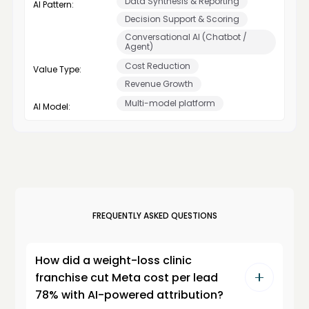
Data Synthesis & Reporting
AI Pattern:
Decision Support & Scoring
Conversational AI (Chatbot /
Agent)
Cost Reduction
Value Type:
Revenue Growth
Multi-model platform
AI Model:
FREQUENTLY ASKED QUESTIONS
How did a weight-loss clinic
franchise cut Meta cost per lead
78% with AI-powered attribution?