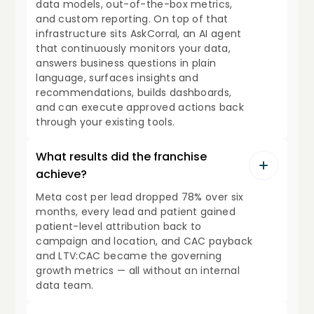
data models, out-of-the-box metrics,
and custom reporting. On top of that
infrastructure sits AskCorral, an AI agent
that continuously monitors your data,
answers business questions in plain
language, surfaces insights and
recommendations, builds dashboards,
and can execute approved actions back
through your existing tools.
What results did the franchise
achieve?
Meta cost per lead dropped 78% over six
months, every lead and patient gained
patient-level attribution back to
campaign and location, and CAC payback
and LTV:CAC became the governing
growth metrics — all without an internal
data team.