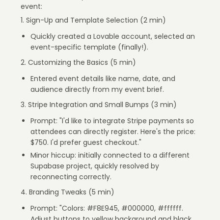
event:
1. Sign-Up and Template Selection (2 min)
Quickly created a Lovable account, selected an
event-specific template (finally!).
2. Customizing the Basics (5 min)
Entered event details like name, date, and
audience directly from my event brief.
3. Stripe Integration and Small Bumps (3 min)
Prompt: "I'd like to integrate Stripe payments so
attendees can directly register. Here's the price:
$750. I'd prefer guest checkout."
Minor hiccup: initially connected to a different
Supabase project, quickly resolved by
reconnecting correctly.
4. Branding Tweaks (5 min)
Prompt: "Colors: #F8E945, #000000, #ffffff.
Adjust buttons to yellow background and black