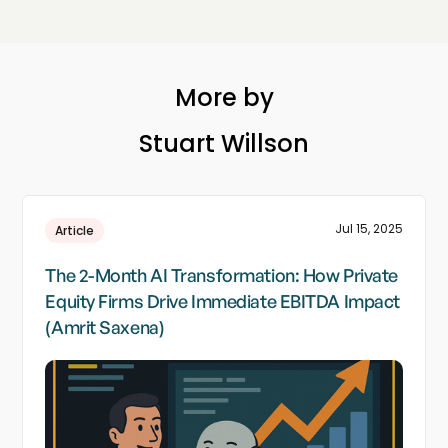
More by
Stuart Willson
Jul 15, 2025
Article
The 2-Month AI Transformation: How Private
Equity Firms Drive Immediate EBITDA Impact
(Amrit Saxena)