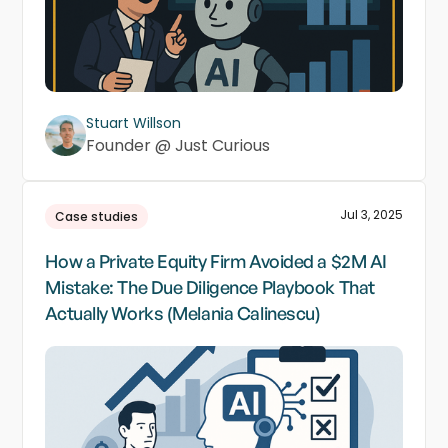
Stuart Willson
Founder @ Just Curious
Jul 3, 2025
Case studies
How a Private Equity Firm Avoided a $2M AI
Mistake: The Due Diligence Playbook That
Actually Works (Melania Calinescu)