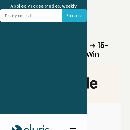
Applied AI case studies, weekly
Jun 11, 2025
Two-Hour Rabbit Hole → 15-
Minute Landing Page Win