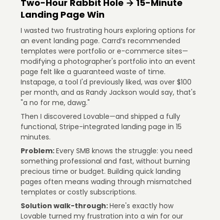
Two-Hour Rabbit Hole → 15-Minute
Landing Page Win
I wasted two frustrating hours exploring options for
an event landing page. Carrd’s recommended
templates were portfolio or e-commerce sites—
modifying a photographer's portfolio into an event
page felt like a guaranteed waste of time.
Instapage, a tool I'd previously liked, was over $100
per month, and as Randy Jackson would say, that's
"a no for me, dawg."
Then I discovered Lovable—and shipped a fully
functional, Stripe-integrated landing page in 15
minutes.
Problem:
Every SMB knows the struggle: you need
something professional and fast, without burning
precious time or budget. Building quick landing
pages often means wading through mismatched
templates or costly subscriptions.
Solution walk-through:
Here's exactly how
Lovable turned my frustration into a win for our