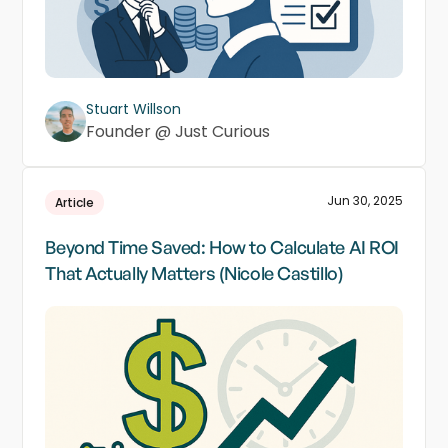
Stuart Willson
Founder @ Just Curious
Jun 30, 2025
Article
Beyond Time Saved: How to Calculate AI ROI
That Actually Matters (Nicole Castillo)