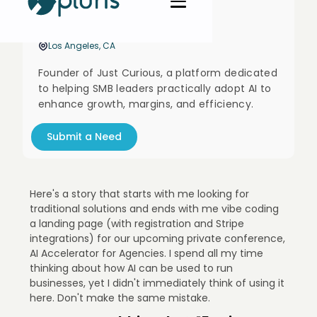
Stuart Willson
Founder @ Just Curious
Los Angeles, CA
Founder of Just Curious, a platform dedicated
to helping SMB leaders practically adopt AI to
enhance growth, margins, and efficiency.
Submit a Need
Here's a story that starts with me looking for
traditional solutions and ends with me vibe coding
a landing page (with registration and Stripe
integrations) for our upcoming private conference,
AI Accelerator for Agencies. I spend all my time
thinking about how AI can be used to run
businesses, yet I didn't immediately think of using it
here. Don't make the same mistake.