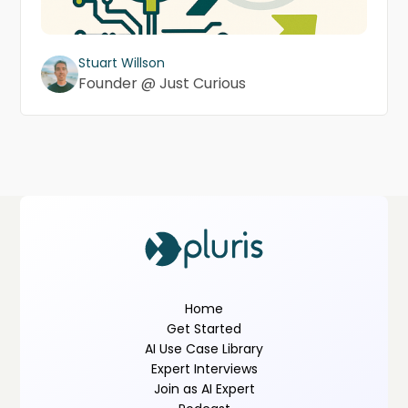
Stuart Willson
Founder @ Just Curious
Home
Get Started
AI Use Case Library
Expert Interviews
Join as AI Expert