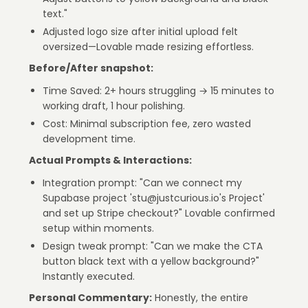
text."
Adjusted logo size after initial upload felt
oversized—Lovable made resizing effortless.
Before/After snapshot:
Time Saved: 2+ hours struggling → 15 minutes to
working draft, 1 hour polishing.
Cost: Minimal subscription fee, zero wasted
development time.
Actual Prompts & Interactions:
Integration prompt: "Can we connect my
Supabase project 'stu@justcurious.io's Project'
and set up Stripe checkout?" Lovable confirmed
setup within moments.
Design tweak prompt: "Can we make the CTA
button black text with a yellow background?"
Instantly executed.
Personal Commentary:
Honestly, the entire