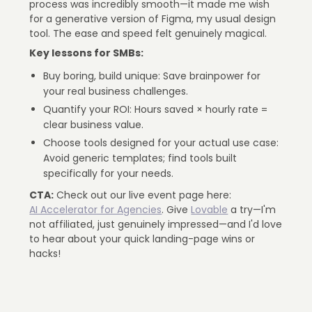
process was incredibly smooth—it made me wish
for a generative version of Figma, my usual design
tool. The ease and speed felt genuinely magical.
Key lessons for SMBs:
Buy boring, build unique: Save brainpower for
your real business challenges.
Quantify your ROI: Hours saved × hourly rate =
clear business value.
Choose tools designed for your actual use case:
Avoid generic templates; find tools built
specifically for your needs.
CTA:
Check out our live event page here:
AI Accelerator for Agencies
. Give
Lovable
a try—I'm
not affiliated, just genuinely impressed—and I'd love
to hear about your quick landing-page wins or
hacks!