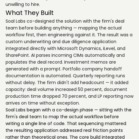
unwilling to hire.
What They Built
Soal Labs co-designed the solution with the firm's deal
team before building anything — mapping the actual
workflow first, then engineering against it. The result was a
custom underwriting and due diligence application
integrated directly with Microsoft Dynamics, iLevel, and
SharePoint. AI parses incoming CIMs automatically and
populates the deal record. Investment memos are
generated with a prompt. Portfolio company handoff
documentation is automated. Quarterly reporting runs
without delay. The firm didn't add headcount — it added
capacity: deal volume increased 50 percent, document
production time dropped 70 percent, and LP reporting now
arrives on time without exception.
Soal Labs began with a co-design phase — sitting with the
firm's deal team to map the actual workflow before
writing a single line of code. That sequencing mattered:
the resulting application addressed real friction points
rather than theoretical ones. The core build integrated