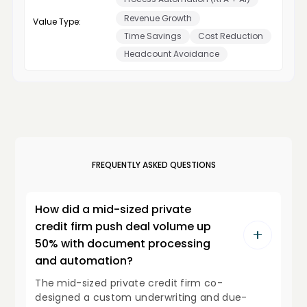
Revenue Growth
Value Type:
Time Savings
Cost Reduction
Headcount Avoidance
FREQUENTLY ASKED QUESTIONS
How did a mid-sized private
credit firm push deal volume up
50% with document processing
and automation?
The mid-sized private credit firm co-
designed a custom underwriting and due-