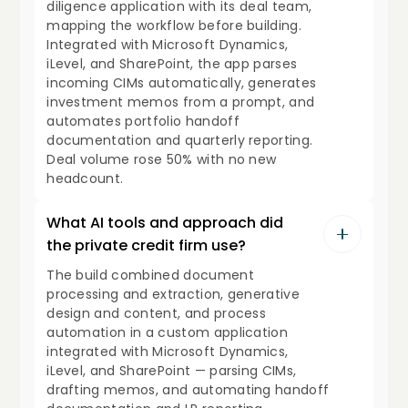
diligence application with its deal team,
mapping the workflow before building.
Integrated with Microsoft Dynamics,
iLevel, and SharePoint, the app parses
incoming CIMs automatically, generates
investment memos from a prompt, and
automates portfolio handoff
documentation and quarterly reporting.
Deal volume rose 50% with no new
headcount.
What AI tools and approach did
the private credit firm use?
The build combined document
processing and extraction, generative
design and content, and process
automation in a custom application
integrated with Microsoft Dynamics,
iLevel, and SharePoint — parsing CIMs,
drafting memos, and automating handoff