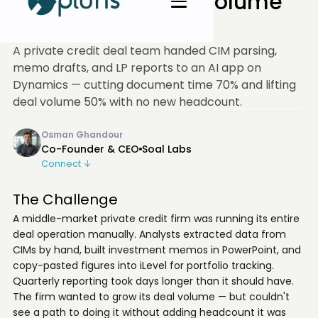
Firm Pushed Deal Volume
Up 50%
A private credit deal team handed CIM parsing,
memo drafts, and LP reports to an AI app on
Dynamics — cutting document time 70% and lifting
deal volume 50% with no new headcount.
Osman Ghandour
Co-Founder & CEO
Soal Labs
Connect ↓
The Challenge
A middle-market private credit firm was running its entire
deal operation manually. Analysts extracted data from
CIMs by hand, built investment memos in PowerPoint, and
copy-pasted figures into iLevel for portfolio tracking.
Quarterly reporting took days longer than it should have.
The firm wanted to grow its deal volume — but couldn't
see a path to doing it without adding headcount it was