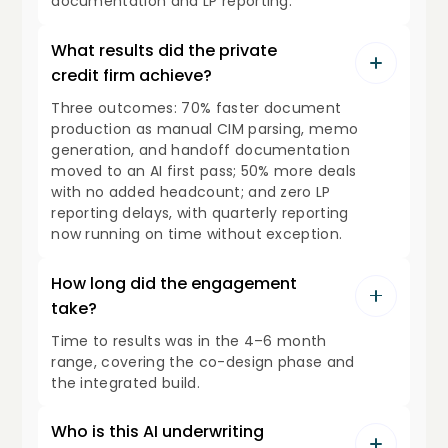
documentation and LP reporting.
What results did the private
credit firm achieve?
Three outcomes: 70% faster document
production as manual CIM parsing, memo
generation, and handoff documentation
moved to an AI first pass; 50% more deals
with no added headcount; and zero LP
reporting delays, with quarterly reporting
now running on time without exception.
How long did the engagement
take?
Time to results was in the 4–6 month
range, covering the co-design phase and
the integrated build.
Who is this AI underwriting