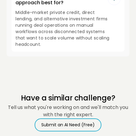
approach best for?
Middle-market private credit, direct
lending, and alternative investment firms
running deal operations on manual
workflows across disconnected systems
that want to scale volume without scaling
headcount.
Have a similar challenge?
Tell us what you're working on and we'll match you
with the right expert.
Submit an AI Need (Free)