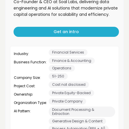
Co-Founder & CEO at Soal Labs, delivering data
engineering and AI solutions that modernize private
capital operations for scalability and efficiency.
Get an intro
Financial Services
Industry:
Finance & Accounting
Business Function:
Operations
51-250
Company Size:
Cost not disclosed
Project Cost:
Private Equity-Backed
Ownership:
Private Company
Organization Type:
Document Processing &
AI Pattern:
Extraction
Generative Design & Content
Process Automation (RPA + AI)