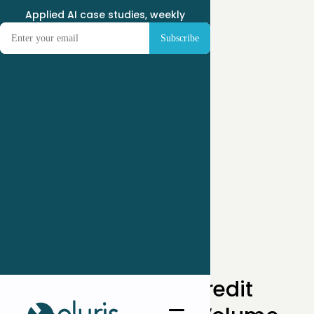
Applied AI case studies, weekly
← Case Studies
How One Private Credit