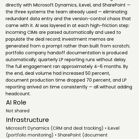
directly with Microsoft Dynamics, iLevel, and SharePoint —
the three systems the team already used — eliminating
redundant data entry and the version-control chaos that
came with it. AI was layered in at each high-friction step:
incoming CIMs are parsed automatically and used to
populate the deal record; investment memos are
generated from a prompt rather than built from scratch;
portfolio company handoff documentation is produced
automatically; quarterly LP reporting runs without delay.
The full engagement ran approximately 4–6 months. By
the end, deal volume had increased 50 percent,
document production time dropped 70 percent, and LP
reporting arrived on time consistently — all without adding
headcount.
AI Role
Not shared
Infrastructure
Microsoft Dynamics (CRM and deal tracking) • iLevel
(portfolio monitoring) • SharePoint (document