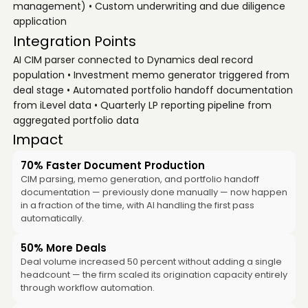
management) • Custom underwriting and due diligence
application
Integration Points
AI CIM parser connected to Dynamics deal record
population • Investment memo generator triggered from
deal stage • Automated portfolio handoff documentation
from iLevel data • Quarterly LP reporting pipeline from
aggregated portfolio data
Impact
70% Faster Document Production
CIM parsing, memo generation, and portfolio handoff
documentation — previously done manually — now happen
in a fraction of the time, with AI handling the first pass
automatically.
50% More Deals
Deal volume increased 50 percent without adding a single
headcount — the firm scaled its origination capacity entirely
through workflow automation.