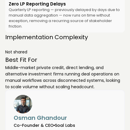
Zero LP Reporting Delays
Quarterly LP reporting — previously delayed by days due to
manual data aggregation — now runs on time without
exception, removing a recurring source of stakeholder
friction.
Implementation Complexity
Not shared
Best Fit For
Middle-market private credit, direct lending, and
alternative investment firms running deal operations on
manual workflows across disconnected systems, looking
to scale volume without scaling headcount.
Osman Ghandour
Co-Founder & CEO
Soal Labs