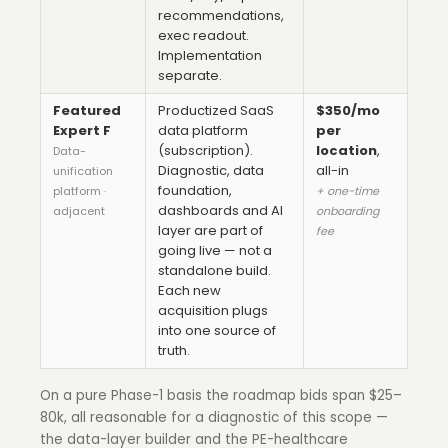
recommendations,
exec readout.
Implementation
separate.
Featured
Productized SaaS
$350/mo
Expert F
data platform
per
(subscription).
location
,
Data-
Diagnostic, data
all-in
unification
foundation,
platform ·
+ one-time
dashboards and AI
adjacent
onboarding
layer are part of
fee
going live — not a
standalone build.
Each new
acquisition plugs
into one source of
truth.
On a pure Phase-1 basis the roadmap bids span $25–
80k, all reasonable for a diagnostic of this scope —
the data-layer builder and the PE-healthcare