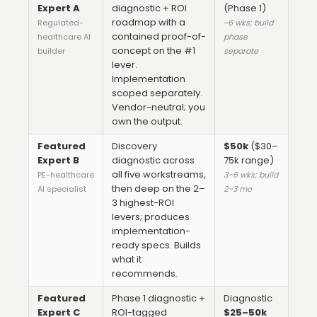
Expert A
diagnostic + ROI
(Phase 1)
roadmap with a
Regulated-
~6 wks; build
contained proof-of-
healthcare AI
phase
concept on the #1
builder
separate
lever.
Implementation
scoped separately.
Vendor-neutral; you
own the output.
Featured
Discovery
$50k
($30–
Expert B
diagnostic across
75k range)
all five workstreams,
PE-healthcare
3–6 wks; build
then deep on the 2–
AI specialist
2–3 mo
3 highest-ROI
levers; produces
implementation-
ready specs. Builds
what it
recommends.
Featured
Phase 1 diagnostic +
Diagnostic
Expert C
ROI-tagged
$25–50k