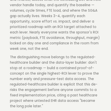
vendor handle today, and quantify the baseline —
volumes, cycle times, FTE load, and where the SG&A
gap actually lives. Weeks 3–4, quantify each
opportunity, score effort vs. impact, and deliver a
prioritized roadmap with an ROI target attached to
each lever. Nearly everyone wants the sponsor's ROI
metric (payback, FTE avoidance, throughput, margin)
locked on day one and compliance in the room from
week one, not the end.
The distinguishing move belongs to the regulated-
healthcare builder and the data-layer builder: don't
stop at a roadmap — build a contained proof-of-
concept on the single highest-ROI lever to prove the
number early and pressure-test data access. The
regulated-healthcare builder is explicit that this de-
risks the engagement before anyone commits to a
fixed implementation price, citing a past healthcare
project where untested EHR data access "became
the long pole later."