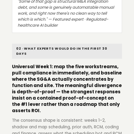
"Some of that gap is structural M&A integration
debt, and some is genuinely automatable manual
work, and right now there's no clean way to tell
which is which." — Featured expert · Regulated-
healthcare AI builder
02 · WHAT EXPERTS WOULD DO IN THE FIRST 30
DAYS
Universal Week 1: map the five workstreams,
pull compliance in immediately, and baseline
where the SG&A actually concentrates by
function and site. The meaningful divergence
is depth-of-proof — the strongest responses
insist on a contained proof-of-concept on
the #1 lever rather than a roadmap that only
asserts ROI.
The consensus shape is consistent: weeks 1–2,
shadow and map scheduling, prior auth, RCM, coding
and finance, assess what the scheduling bot and RCM