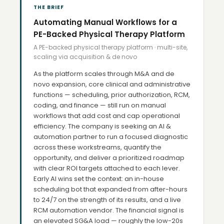
THE BRIEF
Automating Manual Workflows for a
PE-Backed Physical Therapy Platform
A PE-backed physical therapy platform · multi-site,
scaling via acquisition & de novo
As the platform scales through M&A and de
novo expansion, core clinical and administrative
functions — scheduling, prior authorization, RCM,
coding, and finance — still run on manual
workflows that add cost and cap operational
efficiency. The company is seeking an AI &
automation partner to run a focused diagnostic
across these workstreams, quantify the
opportunity, and deliver a prioritized roadmap
with clear ROI targets attached to each lever.
Early AI wins set the context: an in-house
scheduling bot that expanded from after-hours
to 24/7 on the strength of its results, and a live
RCM automation vendor. The financial signal is
an elevated SG&A load — roughly the low-20s