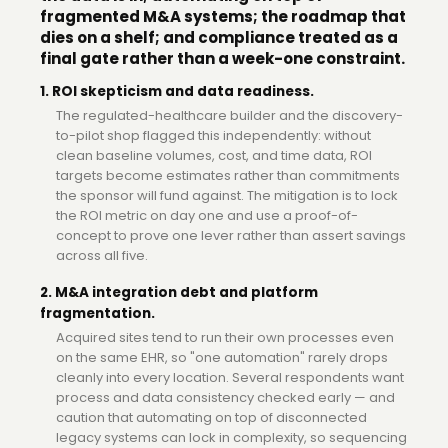
fragmented M&A systems; the roadmap that
dies on a shelf; and compliance treated as a
final gate rather than a week-one constraint.
1. ROI skepticism and data readiness.
The regulated-healthcare builder and the discovery-
to-pilot shop flagged this independently: without
clean baseline volumes, cost, and time data, ROI
targets become estimates rather than commitments
the sponsor will fund against. The mitigation is to lock
the ROI metric on day one and use a proof-of-
concept to prove one lever rather than assert savings
across all five.
2. M&A integration debt and platform
fragmentation.
Acquired sites tend to run their own processes even
on the same EHR, so "one automation" rarely drops
cleanly into every location. Several respondents want
process and data consistency checked early — and
caution that automating on top of disconnected
legacy systems can lock in complexity, so sequencing