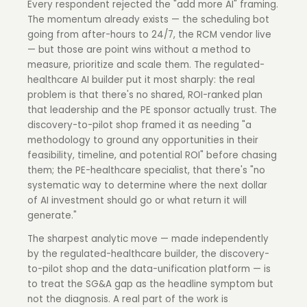
Every respondent rejected the "add more AI" framing.
The momentum already exists — the scheduling bot
going from after-hours to 24/7, the RCM vendor live
— but those are point wins without a method to
measure, prioritize and scale them. The regulated-
healthcare AI builder put it most sharply: the real
problem is that there's no shared, ROI-ranked plan
that leadership and the PE sponsor actually trust. The
discovery-to-pilot shop framed it as needing "a
methodology to ground any opportunities in their
feasibility, timeline, and potential ROI" before chasing
them; the PE-healthcare specialist, that there's "no
systematic way to determine where the next dollar
of AI investment should go or what return it will
generate."
The sharpest analytic move — made independently
by the regulated-healthcare builder, the discovery-
to-pilot shop and the data-unification platform — is
to treat the SG&A gap as the headline symptom but
not the diagnosis. A real part of the work is