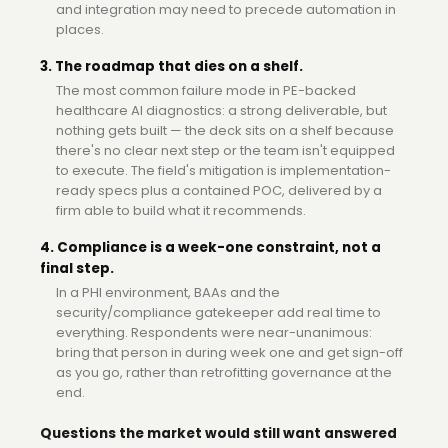
and integration may need to precede automation in
places.
3. The roadmap that dies on a shelf.
The most common failure mode in PE-backed
healthcare AI diagnostics: a strong deliverable, but
nothing gets built — the deck sits on a shelf because
there's no clear next step or the team isn't equipped
to execute. The field's mitigation is implementation-
ready specs plus a contained POC, delivered by a
firm able to build what it recommends.
4. Compliance is a week-one constraint, not a
final step.
In a PHI environment, BAAs and the
security/compliance gatekeeper add real time to
everything. Respondents were near-unanimous:
bring that person in during week one and get sign-off
as you go, rather than retrofitting governance at the
end.
Questions the market would still want answered