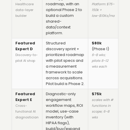
roadmap, with an
Healthcare
Platform: $75–
optional Phase 2 to
data-layer
150k +
build a custom
builder
low-$10Ks/mo
shared-
data/context
platform.
Featured
Structured
$80k
Expert D
discovery sprint +
(Phase 1)
prioritized roadmap
Discovery-to-
6–8 wks;
with pilot specs and
pilot AI shop
pilots 8–12
a measurement
wks each
framework to scale
across acquisitions.
Pilot build is Phase 2.
Featured
Diagnostic-only
$75k
Expert E
engagement:
scales with #
workflow maps, ROI
Cross-
functions in
model, use-case
functional AI
scope; 6–8
inventory (with
diagnostician
wks
HIPAA flags),
build/buy/expand