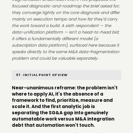
focused diagnostic-and-roadmap the brief asked for;
they converge tightly on the core diagnosis and differ
mainly on execution tempo and how far they'd carry
the work toward a build. A sixth respondent — the
data-unification platform — isn't a head-to-head bid;
it offers a fundamentally different model (a
subscription data platform), surfaced here because it
speaks directly to the same M&A data-fragmentation
problem and could be valuable separately.
01 · INITIAL POINT OF VIEW
Near-unanimous reframe: the problem isn't
where to apply AI, it's the absence of a
framework to find, prioritize, measure and
scale it. And the first analytic job is
separating the SG&A gap into genuinely
automatable work versus M&A integration
debt that automation won't touch.