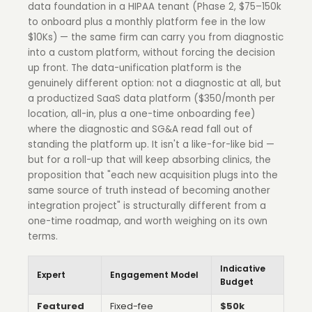
data foundation in a HIPAA tenant (Phase 2, $75–150k
to onboard plus a monthly platform fee in the low
$10Ks) — the same firm can carry you from diagnostic
into a custom platform, without forcing the decision
up front. The data-unification platform is the
genuinely different option: not a diagnostic at all, but
a productized SaaS data platform ($350/month per
location, all-in, plus a one-time onboarding fee)
where the diagnostic and SG&A read fall out of
standing the platform up. It isn't a like-for-like bid —
but for a roll-up that will keep absorbing clinics, the
proposition that "each new acquisition plugs into the
same source of truth instead of becoming another
integration project" is structurally different from a
one-time roadmap, and worth weighing on its own
terms.
Indicative
Expert
Engagement Model
Budget
Featured
Fixed-fee
$50k