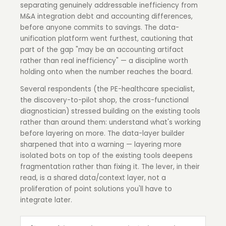
separating genuinely addressable inefficiency from
M&A integration debt and accounting differences,
before anyone commits to savings. The data-
unification platform went furthest, cautioning that
part of the gap "may be an accounting artifact
rather than real inefficiency" — a discipline worth
holding onto when the number reaches the board.
Several respondents (the PE-healthcare specialist,
the discovery-to-pilot shop, the cross-functional
diagnostician) stressed building on the existing tools
rather than around them: understand what's working
before layering on more. The data-layer builder
sharpened that into a warning — layering more
isolated bots on top of the existing tools deepens
fragmentation rather than fixing it. The lever, in their
read, is a shared data/context layer, not a
proliferation of point solutions you'll have to
integrate later.