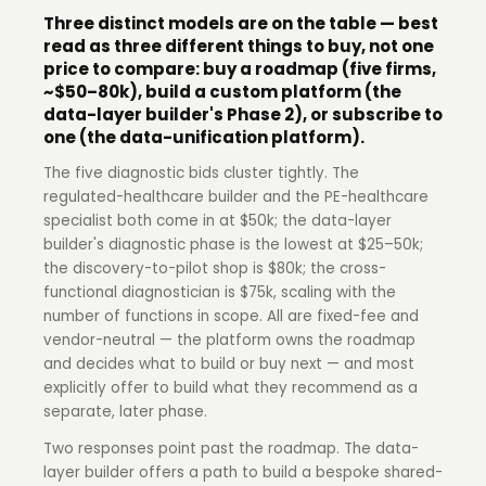
Three distinct models are on the table — best
read as three different things to buy, not one
price to compare: buy a roadmap (five firms,
~$50–80k), build a custom platform (the
data-layer builder's Phase 2), or subscribe to
one (the data-unification platform).
The five diagnostic bids cluster tightly. The
regulated-healthcare builder and the PE-healthcare
specialist both come in at $50k; the data-layer
builder's diagnostic phase is the lowest at $25–50k;
the discovery-to-pilot shop is $80k; the cross-
functional diagnostician is $75k, scaling with the
number of functions in scope. All are fixed-fee and
vendor-neutral — the platform owns the roadmap
and decides what to build or buy next — and most
explicitly offer to build what they recommend as a
separate, later phase.
Two responses point past the roadmap. The data-
layer builder offers a path to build a bespoke shared-