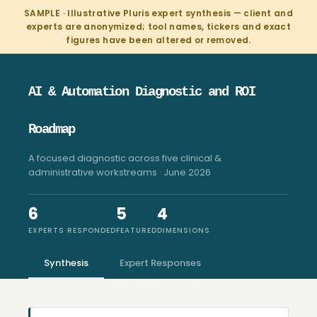
SAMPLE · Illustrative Pluris expert synthesis — client and
experts are anonymized; tool names, tickers and exact
figures have been altered or removed.
AI & Automation Diagnostic and ROI
Roadmap
A focused diagnostic across five clinical &
administrative workstreams · June 2026
6
5
4
EXPERTS RESPONDED
FEATURED
DIMENSIONS
Synthesis
Expert Responses