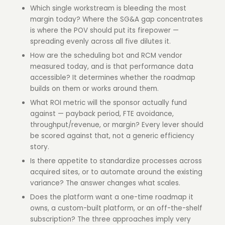
Which single workstream is bleeding the most
margin today? Where the SG&A gap concentrates
is where the POV should put its firepower —
spreading evenly across all five dilutes it.
How are the scheduling bot and RCM vendor
measured today, and is that performance data
accessible? It determines whether the roadmap
builds on them or works around them.
What ROI metric will the sponsor actually fund
against — payback period, FTE avoidance,
throughput/revenue, or margin? Every lever should
be scored against that, not a generic efficiency
story.
Is there appetite to standardize processes across
acquired sites, or to automate around the existing
variance? The answer changes what scales.
Does the platform want a one-time roadmap it
owns, a custom-built platform, or an off-the-shelf
subscription? The three approaches imply very