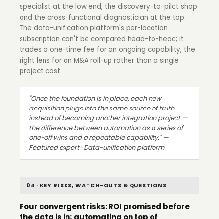
specialist at the low end, the discovery-to-pilot shop
and the cross-functional diagnostician at the top.
The data-unification platform's per-location
subscription can't be compared head-to-head; it
trades a one-time fee for an ongoing capability, the
right lens for an M&A roll-up rather than a single
project cost.
"Once the foundation is in place, each new
acquisition plugs into the same source of truth
instead of becoming another integration project —
the difference between automation as a series of
one-off wins and a repeatable capability." —
Featured expert · Data-unification platform
04 · KEY RISKS, WATCH-OUTS & QUESTIONS
Four convergent risks: ROI promised before
the data is in; automating on top of