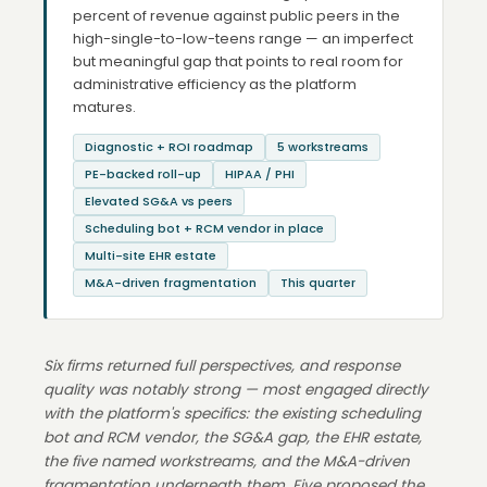
percent of revenue against public peers in the
high-single-to-low-teens range — an imperfect
but meaningful gap that points to real room for
administrative efficiency as the platform
matures.
Diagnostic + ROI roadmap
5 workstreams
PE-backed roll-up
HIPAA / PHI
Elevated SG&A vs peers
Scheduling bot + RCM vendor in place
Multi-site EHR estate
M&A-driven fragmentation
This quarter
Six firms returned full perspectives, and response
quality was notably strong — most engaged directly
with the platform's specifics: the existing scheduling
bot and RCM vendor, the SG&A gap, the EHR estate,
the five named workstreams, and the M&A-driven
fragmentation underneath them. Five proposed the