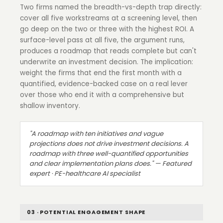
Two firms named the breadth-vs-depth trap directly:
cover all five workstreams at a screening level, then
go deep on the two or three with the highest ROI. A
surface-level pass at all five, the argument runs,
produces a roadmap that reads complete but can't
underwrite an investment decision. The implication:
weight the firms that end the first month with a
quantified, evidence-backed case on a real lever
over those who end it with a comprehensive but
shallow inventory.
"A roadmap with ten initiatives and vague
projections does not drive investment decisions. A
roadmap with three well-quantified opportunities
and clear implementation plans does." — Featured
expert · PE-healthcare AI specialist
03 · POTENTIAL ENGAGEMENT SHAPE