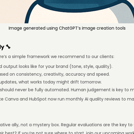
Image generated using ChatGPT’s image creation tools
y 🔧
 Here’s a simple framework we recommend to our clients:
output looks like for your brand (tone, style, quality).
sed on consistency, creativity, accuracy and speed.
updates, what works today might drift tomorrow.
 should never be fully automated. Human judgement is key to ma
ke Canva and HubSpot now run monthly AI quality reviews to mak
ative ally, not a mystery box. Regular evaluations are the key to
heir best? If you’re not sure where to start, join our upcoming w