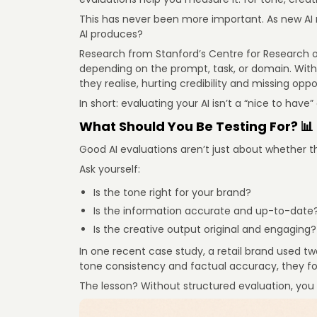
This has never been more important. As new AI 
AI produces?
Research from Stanford’s Centre for Research
depending on the prompt, task, or domain. Withou
they realise, hurting credibility and missing oppo
In short: evaluating your AI isn’t a “nice to have”
What Should You Be Testing For? 📊
Good AI evaluations aren’t just about whether 
Ask yourself:
Is the tone right for your brand?
Is the information accurate and up-to-date
Is the creative output original and engaging?
In one recent case study, a retail brand used tw
tone consistency and factual accuracy, they fo
The lesson? Without structured evaluation, you