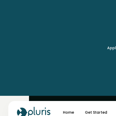
Appl
May 5, 2025
Why AI Evaluations Ma
Home
Get Started