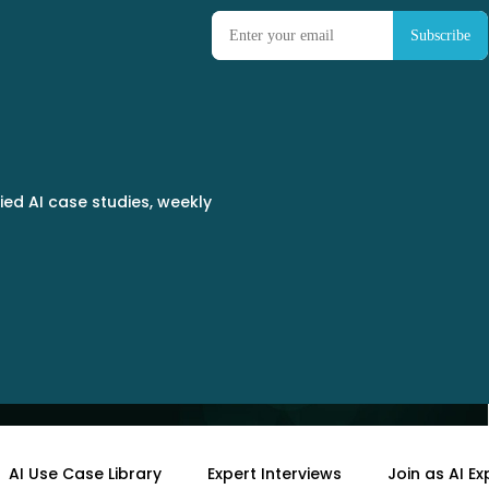
ied AI case studies, weekly
tter More Than Ever
AI Use Case Library
Expert Interviews
Join as AI Ex