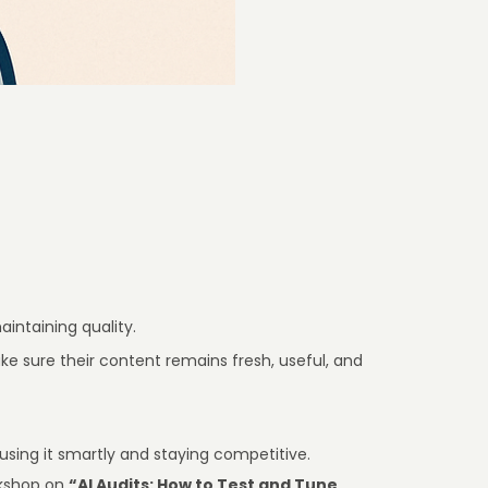
intaining quality.
e sure their content remains fresh, useful, and
 using it smartly and staying competitive.
orkshop on
“AI Audits: How to Test and Tune