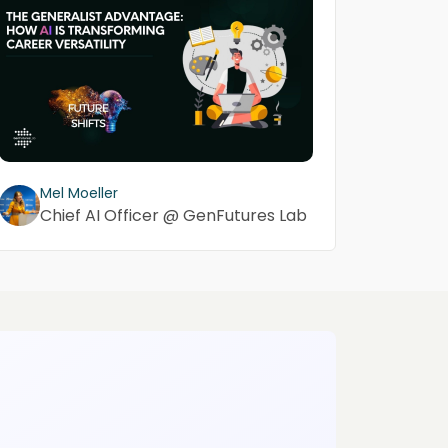
Mel Moeller
Chief AI Officer @ GenFutures Lab