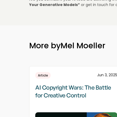
Your Generative Models”
or get in touch for 
More by
Mel Moeller
Jun 3, 202
Article
AI Copyright Wars: The Battle
for Creative Control