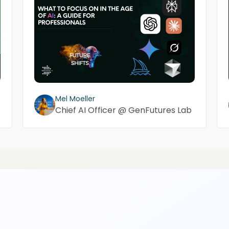
Mel Moeller
Chief AI Officer @ GenFutures Lab