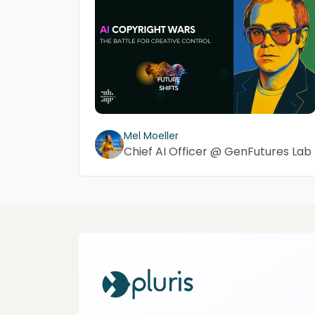
Mel Moeller
Chief AI Officer @ GenFutures Lab