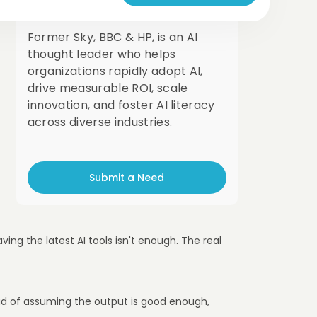
London, UK
Former Sky, BBC & HP, is an AI
thought leader who helps
organizations rapidly adopt AI,
drive measurable ROI, scale
innovation, and foster AI literacy
across diverse industries.
Submit a Need
ing the latest AI tools isn't enough. The real
tead of assuming the output is good enough,