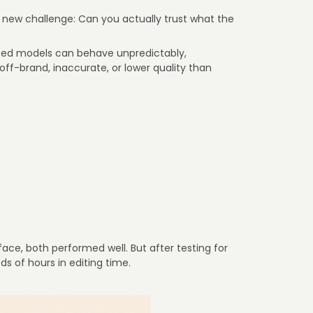
 new challenge: Can you actually trust what the
ced models can behave unpredictably,
off-brand, inaccurate, or lower quality than
face, both performed well. But after testing for
 of hours in editing time.