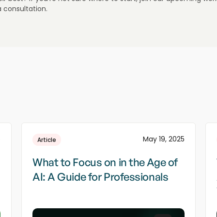
a consultation.
5
May 19, 2025
Article
What to Focus on in the Age of
AI: A Guide for Professionals