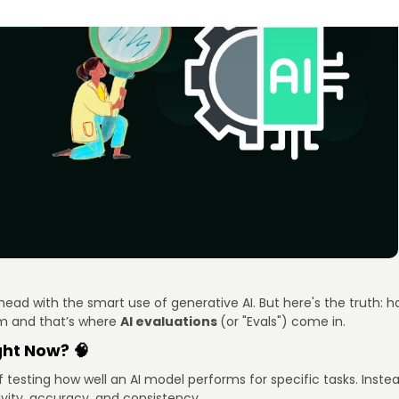
ad with the smart use of generative AI. But here's the truth: hav
m and that’s where
AI evaluations
(or "Evals") come in.
ght Now? 🧠
of testing how well an AI model performs for specific tasks. Ins
ivity, accuracy, and consistency.