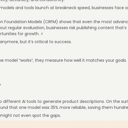
models and tools launch at breakneck speed, businesses face a
 on Foundation Models (CRFM) shows that even the most advan
t regular evaluation, businesses risk publishing content that’s 
rtunities for growth. ⚡
 anymore, but it’s critical to success.
the model “works”, they measure how well it matches your goals.
?
o different AI tools to generate product descriptions. On the sur
und that one model was 35% more reliable, saving them hundreds
 might not even spot the gaps.