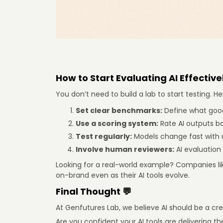
How to Start Evaluating AI Effectivel
You don’t need to build a lab to start testing.
Set clear benchmarks:
Define what good 
Use a scoring system:
Rate AI outputs ba
Test regularly:
Models change fast with 
Involve human reviewers:
AI evaluation
Looking for a real-world example? Companies li
on-brand even as their AI tools evolve.
Final Thought 💬
At Genfutures Lab, we believe AI should be a cre
Are you confident your AI tools are delivering t