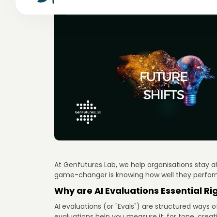
At Genfutures Lab, we help organisations stay ahe
game-changer is knowing how well they perfor
Why are AI Evaluations Essential Ri
AI evaluations (or "Evals") are structured ways 
evaluations help you measure it: for tone, creat