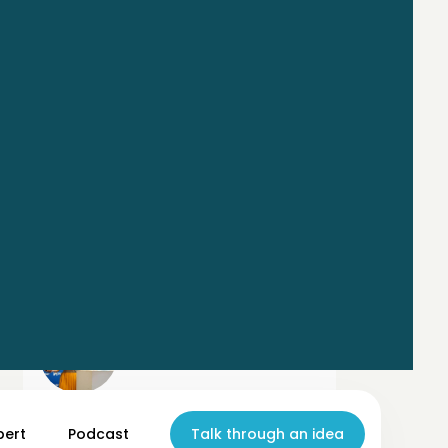
Mel Moeller
pert
Chief AI Officer @ GenFutures Lab
Podcast
Talk through an idea