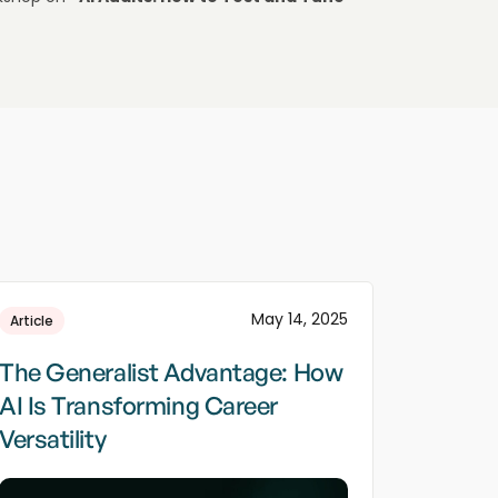
May 14, 2025
Article
The Generalist Advantage: How
AI Is Transforming Career
Versatility